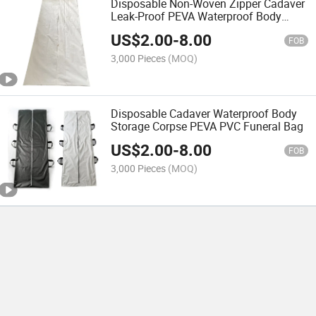
Disposable Non-Woven Zipper Cadaver
Leak-Proof PEVA Waterproof Body
Funeral Bag
US$
2.00
-
8.00
FOB
3,000 Pieces
(MOQ)
Disposable Cadaver Waterproof Body
Storage Corpse PEVA PVC Funeral Bag
US$
2.00
-
8.00
FOB
3,000 Pieces
(MOQ)