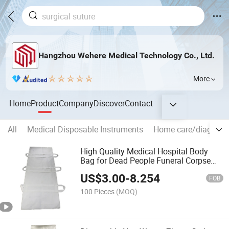
Hangzhou Wehere Medical Technology Co., Ltd.
More
Home
Product
Company
Discover
Contact
All
Medical Disposable Instruments
Home care/diagnosi
High Quality Medical Hospital Body
Bag for Dead People Funeral Corpse
Bag
US$
3.00
-
8.254
FOB
100 Pieces
(MOQ)