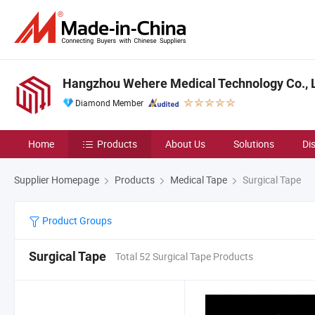
Hangzhou Wehere Medical Technology Co., L
Diamond Member
Home
Products
About Us
Solutions
Di
Supplier Homepage
Products
Medical Tape
Surgical Tape
Product Groups
Surgical Tape
Total 52 Surgical Tape Products