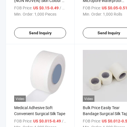
(NON WOVEN) Skin Colour by
Micropore Waterproof
Medipack
Transparent Surgical PE
FOB Price:
/ Piece
FOB Price:
US $0.15-0.49
US $0.05-0.5
Medical Adhesive Tape
Min. Order:
1,000 Pieces
Min. Order:
1,000 Rolls
Send Inquiry
Send Inquiry
Video
Video
Medical Adhesive Soft
Bulk Price Easily Tear
Convenient Surgical Silk Tape
Bandage Surgical Silk Ta
Medical Adhesive Tape
FOB Price:
/ Piece
FOB Price:
US $0.015-0.49
US $0.012-0.