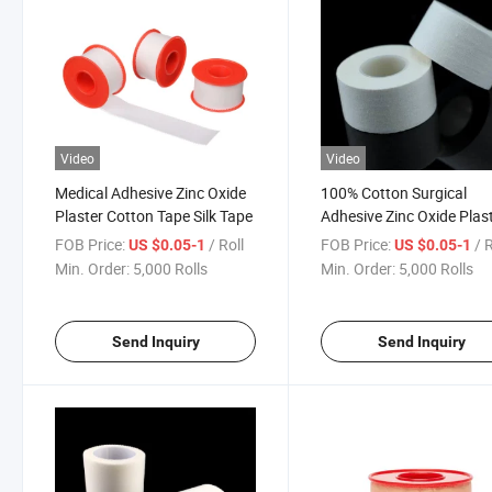
Video
Video
Medical Adhesive Zinc Oxide
100% Cotton Surgical
Plaster Cotton Tape Silk Tape
Adhesive Zinc Oxide Plas
FDA CE ISO
FOB Price:
/ Roll
FOB Price:
/ 
US $0.05-1
US $0.05-1
Min. Order:
5,000 Rolls
Min. Order:
5,000 Rolls
Send Inquiry
Send Inquiry