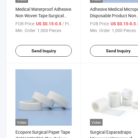
Medical Waterproof Adhesive
Adhesive Medical Microp
Non Woven Tape Surgical
Disposable Product Non
Tape Micropore Tape
Woven Paper Tape
FOB Price:
/ Piece
FOB Price:
/
US $0.15-0.5
US $0.15-0.5
Min. Order:
1,000 Pieces
Min. Order:
1,000 Pieces
Send Inquiry
Send Inquiry
Video
Video
Ecopore Surgical Paper Tape
Surgical Esparadrapo