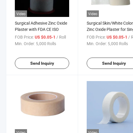
Video
Video
Surgical Adhesive Zinc Oxide
Surgical Skin/White Colo
Plaster with FDA CE ISO
Zinc Oxide Plaster for Sin
Use
FOB Price:
/ Roll
FOB Price:
/ 
US $0.05-1
US $0.05-1
Min. Order:
5,000 Rolls
Min. Order:
5,000 Rolls
Send Inquiry
Send Inquiry
Video
Video