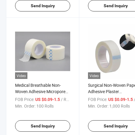
Send Inquiry
Send Inquiry
Video
Video
Medical Breathable Non-
Surgical Non-Woven Pap
Woven Adhesive Micropore
Adhesive Plaster
Surgical Tape
Micropore/Microporous 
FOB Price:
/ Roll
FOB Price:
/
US $0.09-1.5
US $0.09-1.5
Min. Order:
100 Rolls
Min. Order:
1,000 Rolls
Send Inquiry
Send Inquiry