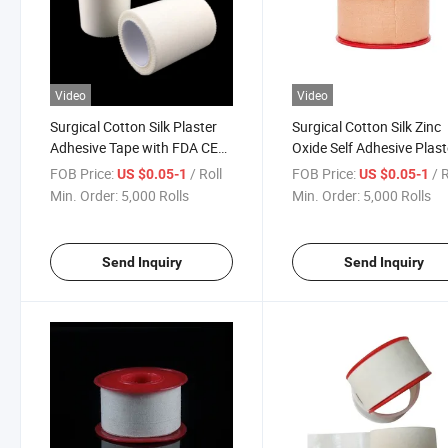
Video
Video
Surgical Cotton Silk Plaster
Surgical Cotton Silk Zinc
Adhesive Tape with FDA CE
Oxide Self Adhesive Plast
ISO
Tape FDA CE ISO
FOB Price:
/ Roll
FOB Price:
/ 
US $0.05-1
US $0.05-1
Min. Order:
5,000 Rolls
Min. Order:
5,000 Rolls
Send Inquiry
Send Inquiry