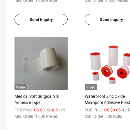
Min. Order:
1,000 Pieces
Min. Order:
1,000 Pieces
Send Inquiry
Send Inquiry
Video
Video
Medical Soft Surgical Silk
Waterproof Zinc Oxide
Adhesive Tape
Micropore Adhesive Plas
Tape for Skin
FOB Price:
/ Piece
FOB Price:
/ 
US $0.12-0.5
US $0.05-1
Min. Order:
1,000 Pieces
Min. Order:
500 Rolls