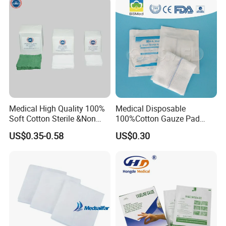
MCKESSON in USA, Dr.Junghans in Germany, AL in
Pad
Israel, Australia and UK.
Q2: Can we have our own company logo on the
package?
A2: Yes, it is available, individual artwork is welcomed.
Q3: Can we order the quantity less than MOQ?
A3: If the quantity is small, the cost will be high.
Medical High Quality 100%
Medical Disposable
Soft Cotton Sterile &Non
100%Cotton Gauze Pad
Sterile Gauze Swab for
Gauze Swab with X-ray
Q4:How about the free samples?
US$0.35-0.58
US$0.30
Hospital Use
Detectable Thread
A4: We could offer free sample service (conventional
products), but the express fee on your own.
Q5: Can we visit your company?
A5: Of course. If you would like to visit our company,
please contact us to make an appointment.