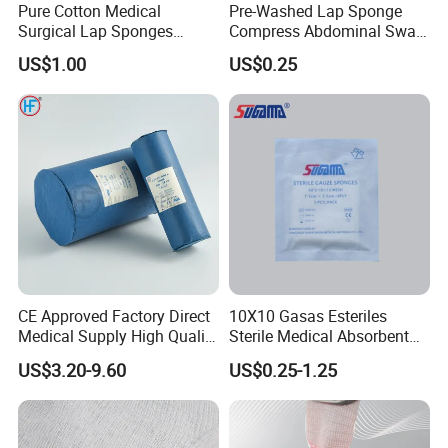
Pure Cotton Medical
Pre-Washed Lap Sponge
Surgical Lap Sponges
Compress Abdominal Swab
Abdominal Sponge Gauze
18"X18" - 8ply Bp
US$1.00
US$0.25
Pad
CE Approved Factory Direct
10X10 Gasas Esteriles
Medical Supply High Quality
Sterile Medical Absorbent
Gauze Roll
Surgical Gauze Pad Piece
US$3.20-9.60
US$0.25-1.25