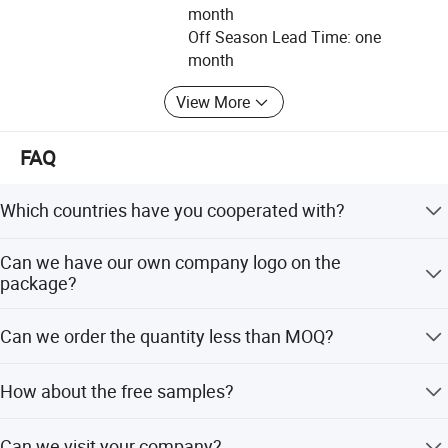
month
under the direct participation of American companies, we
Off Season Lead Time: one
are committed to becoming an important member of the
month
global medical and healthcare industry.
View More
OUR ASSOCIATE AND PARTNER COMPAINES:
MagsLinks LLC
FAQ
11891 NW 26Th Street, Plantation, FL 33323, USA
Which countries have you cooperated with?
MagsLinks is a Trading and Distribution Company
specializing in healthcare, FMCG, Renewable Energy, Life
Our main partners are Cardinalhealth and MCKESSON in
Can we have our own company logo on the
style products and services.
USA, Dr.Junghans in Germany, AL in Israel, Australia and
package?
UK.
Anji Sunlight Medical Products Co., Ltd.
Yes, it is available, individual artwork is welcomed.
Can we order the quantity less than MOQ?
No. 499, North Raocheng Road, Dipu Street, Anji County,
Zhejiang Province, China
If the quantity is small, the cost will be high.
How about the free samples?
Main products: Plaster of Paris (POP) Bandage,
We could offer free sample service (conventional
Orthopedic Cast Padding, Elastic Medical Bandage,
Can we visit your company?