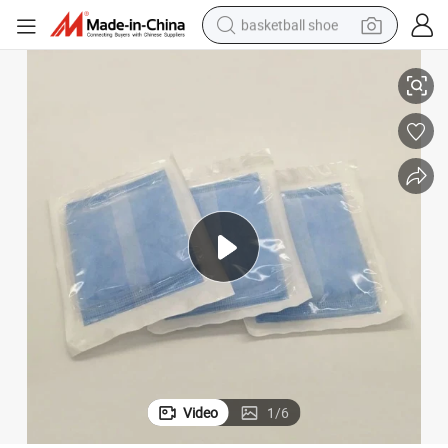
basketball shoe
Disposable Surgical Hospital Absorbent Abdominal Pad Sterile
racing motorcycle
earbud
perfume
reagent
electric scooter
living room sofa
farm tractor
Video
1
/
6