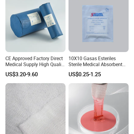
Hangzhou Wehere Medical Technology Co , Ltd
is
a
company on the medical health products
manufacturing
and trading in China . We are professional
medical
supplies
more than
twenty years . On the basis of
production
management MDD and ISO13485 in our owner
factories ,guided by brand strategy , under the direct
participation
of American companies , we are committed to
becoming an important member of the global medical and
CE Approved Factory Direct
10X10 Gasas Esteriles
health -care industry .We are here to support your medical
Medical Supply High Quality
Sterile Medical Absorbent
health
care needs
Your any question are welcome.
Gauze Roll
Surgical Gauze Pad Piece
Vision:
US$3.20-9.60
US$0.25-1.25
To become the most respected , competitive
and
influential medical device enterprise in China and
give
more people access to better health services .