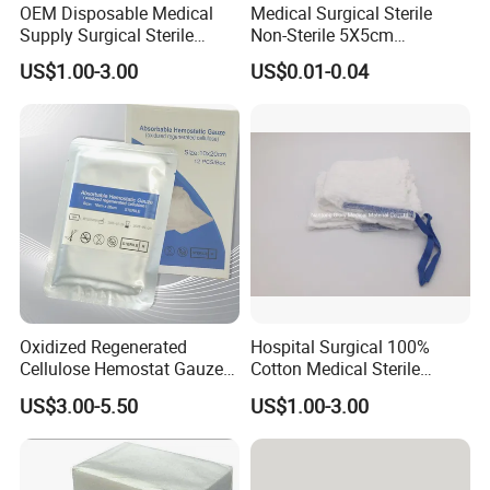
OEM Disposable Medical
Medical Surgical Sterile
Supply Surgical Sterile
Non-Sterile 5X5cm
Disposable Dressing
7.5X7.5cm 10X10cm Cotton
US$1.00-3.00
US$0.01-0.04
Paraffin Gauze
Absorbent Nonwoven Gauze
Sponge Gauze Dressing
Gauze Pad Gauze Swab
Oxidized Regenerated
Hospital Surgical 100%
Cellulose Hemostat Gauze
Cotton Medical Sterile
Radiation Absorbable
Gauze Lap Laparotomy
US$3.00-5.50
US$1.00-3.00
Hemostatic 12 PCS / Box
Sponge
Packaging & Shipping