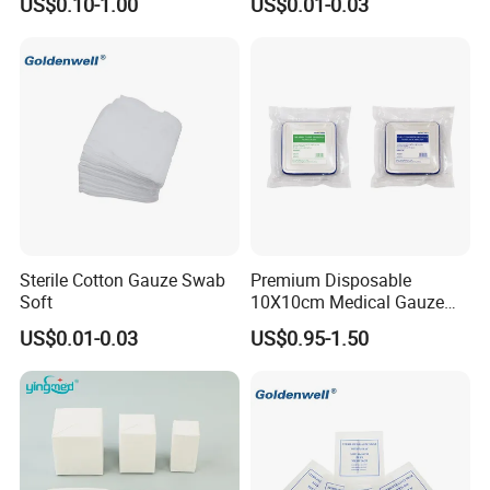
US$0.10-1.00
US$0.01-0.03
Sterile Cotton Gauze Swab
Premium Disposable
Soft
10X10cm Medical Gauze
Dressing for Wound Care
US$0.01-0.03
US$0.95-1.50