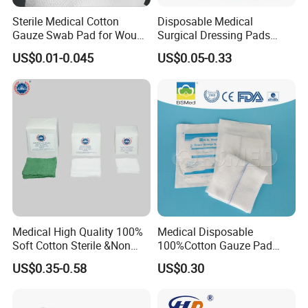
Sterile Medical Cotton
Disposable Medical
Gauze Swab Pad for Wound
Surgical Dressing Pads
Dressing
Sponges High Absorbent
US$0.01-0.045
US$0.05-0.33
Non Woven Pure 100%
Cotton Gauze Abdominal
Pad
Medical High Quality 100%
Medical Disposable
Soft Cotton Sterile &Non
100%Cotton Gauze Pad
Sterile Gauze Swab for
Gauze Swab with X-ray
US$0.35-0.58
US$0.30
Hospital Use
Detectable Thread