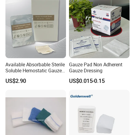
Bandage for Wound Care
with X-ray
Available Absorbable Sterile
Gauze Pad Non Adherent
Soluble Hemostatic Gauze
Gauze Dressing
Sodium Carboxymethyl
US$2.90
US$0.015-0.15
Regenerated Cellulose