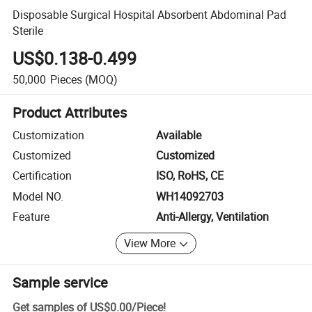
Disposable Surgical Hospital Absorbent Abdominal Pad
Sterile
US$0.138-0.499
50,000
Pieces
(MOQ)
Product Attributes
Customization
Available
Customized
Customized
Certification
ISO, RoHS, CE
Model NO.
WH14092703
Feature
Anti-Allergy, Ventilation
View More
Sample service
Get samples of
US$0.00
/
Piece
!