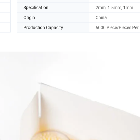
Specification
2mm, 1.5mm, 1mm
Origin
China
Production Capacity
5000 Piece/Pieces Per