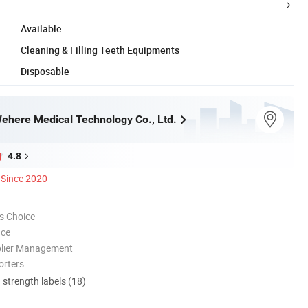
Available
Cleaning & Filling Teeth Equipments
Disposable
here Medical Technology Co., Ltd.
4.8
Since 2020
s Choice
nce
plier Management
orters
d strength labels (18)