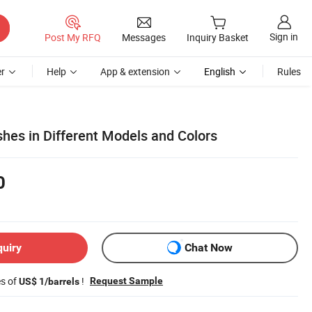
Sign in
Post My RFQ
Messages
Inquiry Basket
r
Help
App & extension
English
Rules
hes in Different Models and Colors
0
quiry
Chat Now
es of
!
Request Sample
US$ 1/barrels