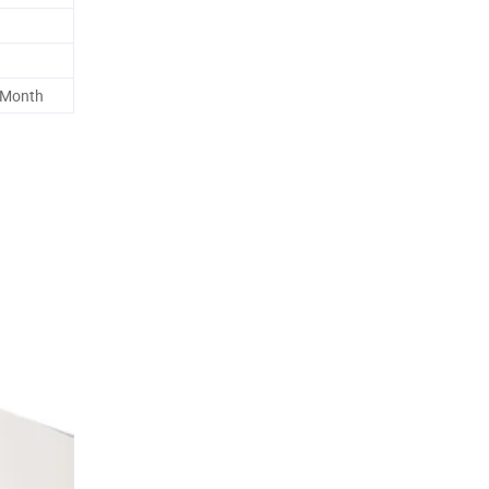
 Month