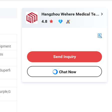
Hangzhou Wehere Medical Technology Co., Ltd.
4.8
uipment
es
Send Inquiry
Superfi
Chat Now
urple,G
v