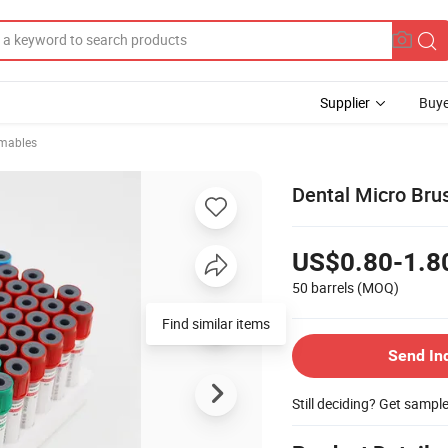
Supplier
Buye
mables
Dental Micro Brus
US$0.80-1.8
50 barrels
(MOQ)
Find similar items
Send In
Still deciding? Get sampl