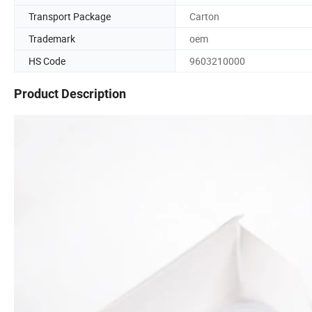
Transport Package
Carton
Trademark
oem
HS Code
9603210000
Product Description