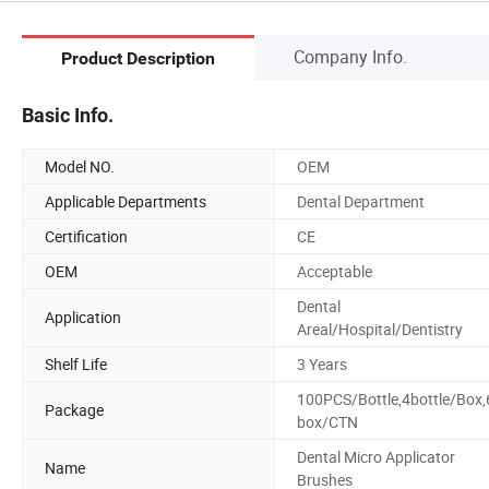
Company Info.
Product Description
Basic Info.
Model NO.
OEM
Applicable Departments
Dental Department
Certification
CE
OEM
Acceptable
Dental
Application
Areal/Hospital/Dentistry
Shelf Life
3 Years
100PCS/Bottle,4bottle/Box,
Package
box/CTN
Dental Micro Applicator
Name
Brushes