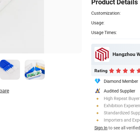
Product Details
Customization:
Usage:
Usage Times:
Hangzhou We
Rating
Diamond Member
pare
Audited Supplier
High Repeat Buyer
Exhibition Experie
Standardized Sup
Importers and Exp
Sign In
to see all verifie