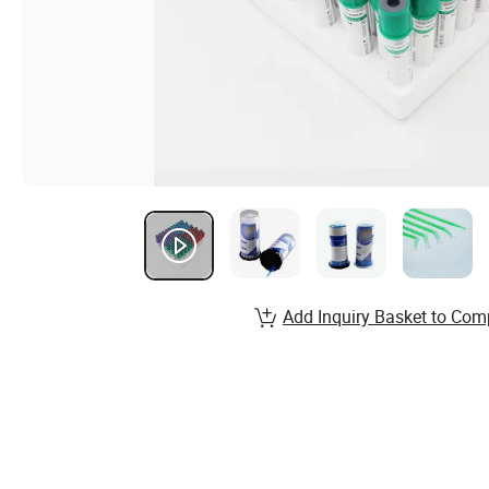
Add Inquiry Basket to Com