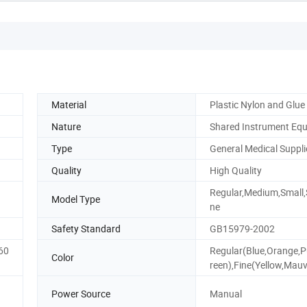
Material
Plastic Nylon and Glue
Nature
Shared Instrument Eq
Type
General Medical Suppli
Quality
High Quality
Regular,Medium,Small,
Model Type
ne
Safety Standard
GB15979-2002
60
Regular(Blue,Orange,P
Color
reen),Fine(Yellow,Mau
Power Source
Manual