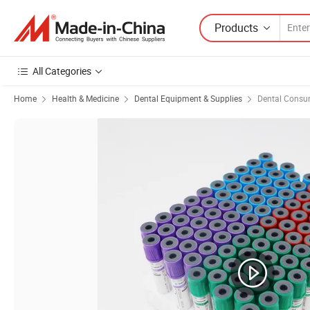
Products
All Categories
Home
Health & Medicine
Dental Equipment & Supplies
Dental Consu