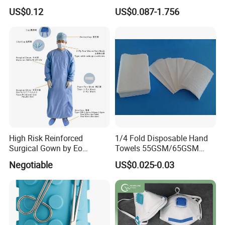
Disposable Surgical Gloves
Bandage CE
US$0.12
US$0.087-1.756
for FDA Compliant
High Risk Reinforced
1/4 Fold Disposable Hand
Surgical Gown by Eo
Towels 55GSM/65GSM
Sterilized
3/4ply Customized Size for
Negotiable
US$0.025-0.03
Hospital Doctor