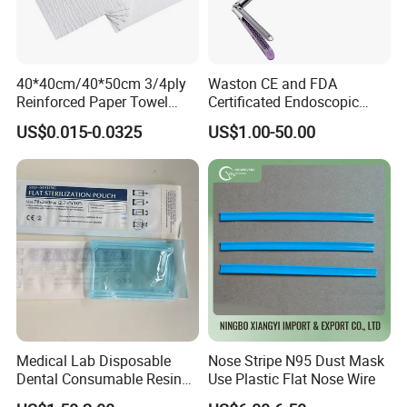
40*40cm/40*50cm 3/4ply
Waston CE and FDA
Reinforced Paper Towel
Certificated Endoscopic
Disposable Surgical Paper
Stapler Surgical Stapler
US$0.015-0.0325
US$1.00-50.00
Hand Absorbent Wipes
Fluorescent Free Scrim
Blotting Towel
Medical Lab Disposable
Nose Stripe N95 Dust Mask
Dental Consumable Resin
Use Plastic Flat Nose Wire
Material Supply Self-Sealing