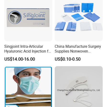
Infusion Set
Singjoint Intra-Articular
China Manufacture Surgery
Hyaluronic Acid Injection for
Supplies Nonwoven
Knee for Osteoarthritis
Surgical Drape OEM
US$14.00-16.00
US$0.10-0.50