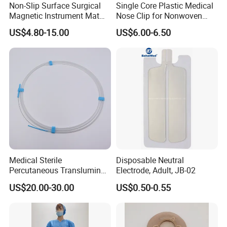
Non-Slip Surface Surgical
Single Core Plastic Medical
Magnetic Instrument Mat
Nose Clip for Nonwoven
for Clinical Instrument
Surgical Mask
US$4.80-15.00
US$6.00-6.50
Management
Medical Sterile
Disposable Neutral
Percutaneous Transluminal
Electrode, Adult, JB-02
Coronary Angioplasty Ptca
US$20.00-30.00
US$0.50-0.55
FAQ
Guide Wire