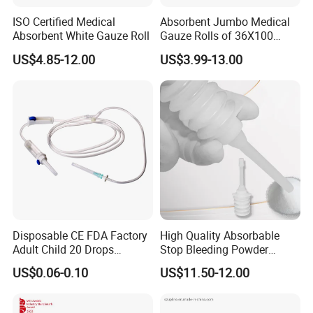
ISO Certified Medical
Absorbent Jumbo Medical
Q5: How about the delivery time for formal order ?
Absorbent White Gauze Roll
Gauze Rolls of 36X100
A5: The usually delivery time is 15-30 days after received
Yards with X-ray Medical
the deposit.
US$4.85-12.00
US$3.99-13.00
Consumable
Q6: Can we use our own private size,design or packaging
?
A6: Yes, sure any size, design and packaging would be
welcomed.
Disposable CE FDA Factory
High Quality Absorbable
Adult Child 20 Drops
Stop Bleeding Powder
Medical Surgical Sterile
Suppliers/Manufacturers
US$0.06-0.10
US$11.50-12.00
100ml 150ml with 150cm
Tube Luer Slip Luer Lock
Burette Set I. V Giving