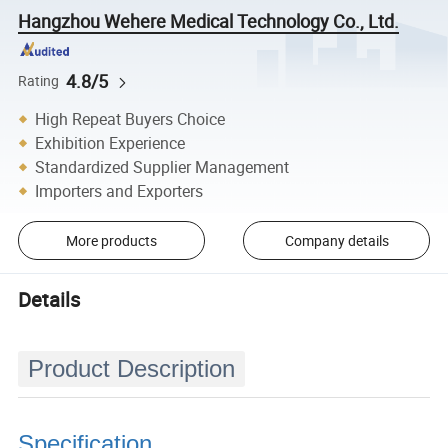
Hangzhou Wehere Medical Technology Co., Ltd.
4.8/5
Rating
High Repeat Buyers Choice
Exhibition Experience
Standardized Supplier Management
Importers and Exporters
More products
Company details
Details
Product Description
Specification