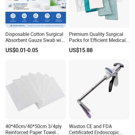
Disposable Cotton Surgical
Premium Quality Surgical
Absorbent Gauze Swab with
Packs for Efficient Medical
Packaging & Shipping
X-ray Medical Supply
Procedures
US$0.01-0.05
US$15.88
Packaging Details
12 rolls/box, 30 boxes/ctn
6rolls/box, 40boxes/ctn
1 roll/box, 200 boxes/ctn;
4rolls/box,30 boxes/ctn
6rolls/box, 30boxes/ctn
Lead Time
40*40cm/40*50cm 3/4ply
Waston CE and FDA
Reinforced Paper Towel
Certificated Endoscopic