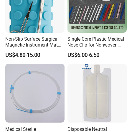
Non-Slip Surface Surgical
Single Core Plastic Medical
Magnetic Instrument Mat
Nose Clip for Nonwoven
for Clinical Instrument
Surgical Mask
US$4.80-15.00
US$6.00-6.50
Management
Medical Sterile
Disposable Neutral