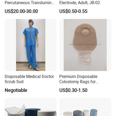
Percutaneous Transluminal
Electrode, Adult, JB-02
Coronary Angioplasty Ptca
US$20.00-30.00
US$0.50-0.55
Guide Wire
Disposable Medical Doctor
Premium Disposable
Scrub Suit
Colostomy Bags for
Comfortable Ostomy Care
Negotiable
US$0.30-1.50