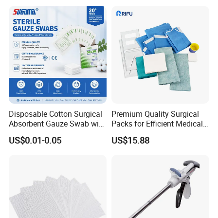
Disposable Cotton Surgical
Premium Quality Surgical
Absorbent Gauze Swab with
Packs for Efficient Medical
X-ray Medical Supply
Procedures
US$0.01-0.05
US$15.88