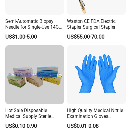
Semi-Automatic Biopsy
Waston CE FDA Electric
Needle for Single-Use 14G
Stapler Surgical Stapler
16g 18g with CE ISO
US$1.00-5.00
US$55.00-70.00
Hot Sale Disposable
High Quality Medical Nitrile
Medical Supply Sterile
Examination Gloves
Surgical Suture with Needle
Disposable Protective Nitrile
US$0.10-0.90
US$0.01-0.08
for Hospital Use
Gloves