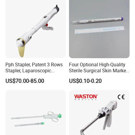
Pph Stapler, Patent 3 Rows
Four Optional High-Quality
Stapler, Laparoscopic
Sterile Surgical Skin Marker
Stapler, Disposable, Surgical
Pen
US$70.00-85.00
US$0.10-0.20
Stapler, Hemorrhoid and
Prolapse Staplers,