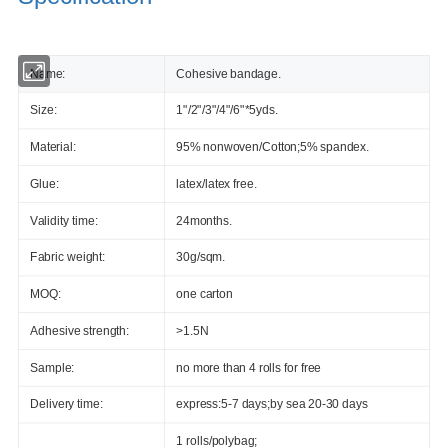
Name:
Cohesive bandage.
Size:
1"/2"/3"/4"/6"*5yds.
Material:
95% nonwoven/Cotton;5% spandex.
Glue:
latex/latex free.
Validity time:
24months.
Fabric weight:
30g/sqm.
MOQ:
one carton
Adhesive strength:
>1.5N
Sample:
no more than 4 rolls for free
Delivery time:
express:5-7 days;by sea 20-30 days
1 rolls/polybag;