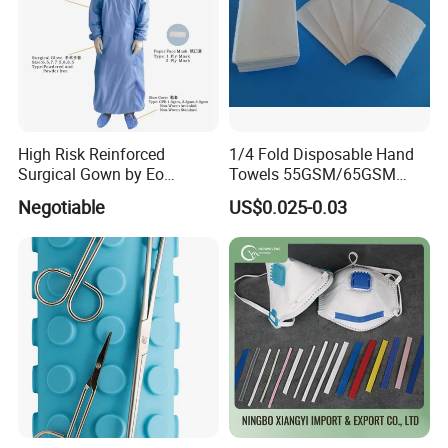
High Risk Reinforced
1/4 Fold Disposable Hand
Surgical Gown by Eo
Towels 55GSM/65GSM
Sterilized
3/4ply Customized Size for
Negotiable
US$0.025-0.03
Hospital Doctor