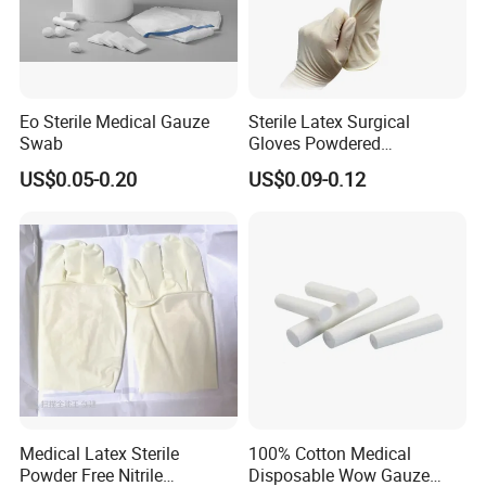
Eo Sterile Medical Gauze
Sterile Latex Surgical
Swab
Gloves Powdered
Disposable for Medical
US$0.05-0.20
US$0.09-0.12
Hospital
Medical Latex Sterile
100% Cotton Medical
Powder Free Nitrile
Disposable Wow Gauze