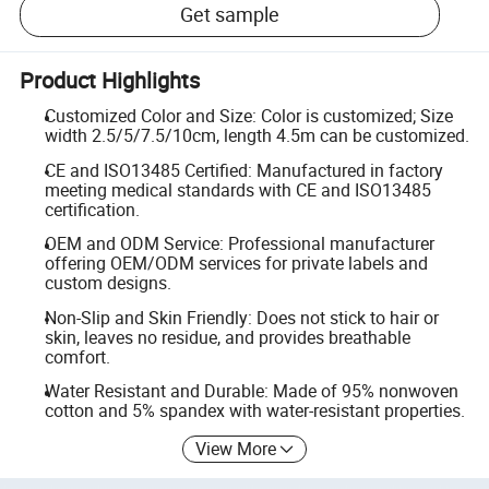
Get sample
Product Highlights
Customized Color and Size: Color is customized; Size
width 2.5/5/7.5/10cm, length 4.5m can be customized.
CE and ISO13485 Certified: Manufactured in factory
meeting medical standards with CE and ISO13485
certification.
OEM and ODM Service: Professional manufacturer
offering OEM/ODM services for private labels and
custom designs.
Non-Slip and Skin Friendly: Does not stick to hair or
skin, leaves no residue, and provides breathable
comfort.
Water Resistant and Durable: Made of 95% nonwoven
cotton and 5% spandex with water-resistant properties.
View More