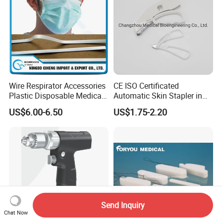
Wire Respirator Accessories
CE ISO Certificated
Plastic Disposable Medical
Automatic Skin Stapler in
Face Mask Nose Clip
Abdominal Surgery (CSPF-
US$6.00-6.50
US$1.75-2.20
35W)
Send Inquiry
Chat Now