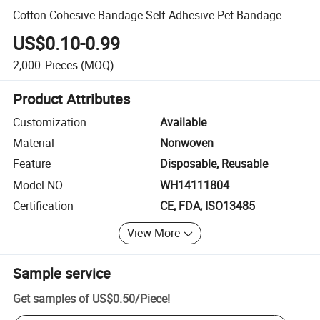
Cotton Cohesive Bandage Self-Adhesive Pet Bandage
US$0.10-0.99
2,000
Pieces
(MOQ)
Product Attributes
Customization
Available
Material
Nonwoven
Feature
Disposable, Reusable
Model NO.
WH14111804
Certification
CE, FDA, ISO13485
View More
Sample service
Get samples of
US$0.50
/
Piece
!