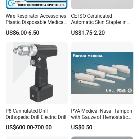
Wire Respirator Accessories
CE ISO Certificated
Plastic Disposable Medical
Automatic Skin Stapler in
Face Mask Nose Clip
Abdominal Surgery (CSPF-
US$6.00-6.50
US$1.75-2.20
35W)
P8 Cannulated Drill
PVA Medical Nasal Tampon
Orthopedic Drill Electric Drill
with Gauze of Hemostatic
Dressing
US$600.00-700.00
US$0.50