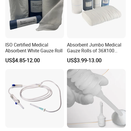
ISO Certified Medical
Absorbent Jumbo Medical
Absorbent White Gauze Roll
Gauze Rolls of 36X100
Yards with X-ray Medical
US$4.85-12.00
US$3.99-13.00
Consumable