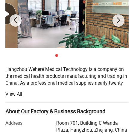
colors, it can use as a fair decoration.
Benefits
:
1. Do not slip;
2.Non-sticky to hair or skin, no residue leaves on boday
Hangzhou Wehere Medical Technology is a company on
upon removal;
the medical health products manufacturing and trading in
3.Protects primary dressings;
China. As a professional medical supplies nearly twenty
years, our products have exported globally to Europe, Asia,
4.Provide controlled compression;
View All
America, etc., and help customers to succeed in their
5.No stimulation, breathe freely, comfortableness
markets. We have three plants to produce different kinds
of medical products. And we have set up long-term and
About Our Factory & Business Background
6.Water resistant.
close business relations with hundreds of domestic
Address
Room 701, Building C Wanda
qualified manufactures.
Plaza, Hangzhou, Zhejiang, China
:
High Quality