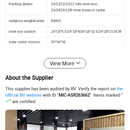
Packing details
24/12/12/12/12 rolls inner box;
24/24/16/12/8 inner boxes in carton
net/gross weight/carton
6/8KG
inner box size/cm
24*18*5.5/24*18*8/24*18*10.5/24*18*15.5CM
outer carton size/cm
50*38*36
View More
1.It applied to the medical treatment fixing and wrapping;
About the Supplier
2.Prepared for the accidental aid kit and war wound;
3.Used to protect the various training, match, and sports;
This supplier has been audited by BV. Verify the report on
the
official BV website
with ID "
MIC-ASR263662
". Items marked "
4.Field operation, occupational safety protection;
" are certified.
5.Family health self protection and rescue;
6.Animal medical wrapping and animal sport protection;
7.Decoration: owning to it's convenient use, and brightly