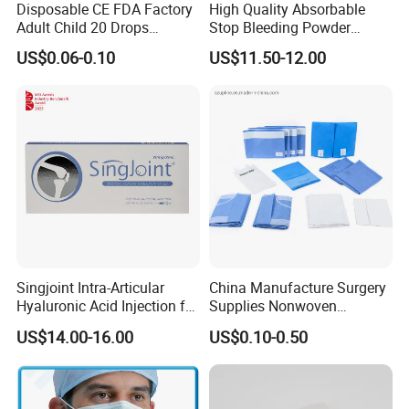
Disposable CE FDA Factory
High Quality Absorbable
Adult Child 20 Drops
Stop Bleeding Powder
Medical Surgical Sterile
Suppliers/Manufacturers
US$0.06-0.10
US$11.50-12.00
100ml 150ml with 150cm
Tube Luer Slip Luer Lock
Burette Set I. V Giving
Infusion Set
Singjoint Intra-Articular
China Manufacture Surgery
Hyaluronic Acid Injection for
Supplies Nonwoven
Knee for Osteoarthritis
Surgical Drape OEM
US$14.00-16.00
US$0.10-0.50