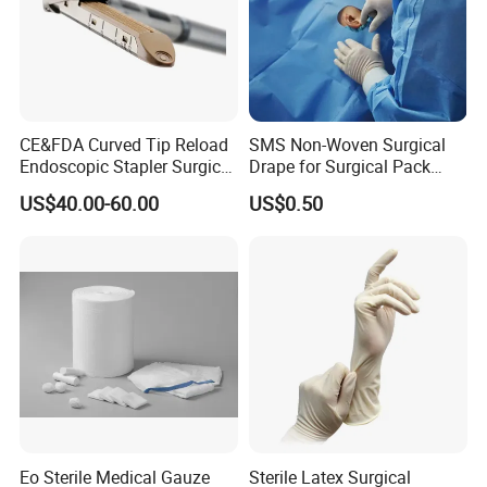
CE&FDA Curved Tip Reload
SMS Non-Woven Surgical
Endoscopic Stapler Surgical
Drape for Surgical Pack
Stapler
Medical Consumables
US$40.00-60.00
US$0.50
Hospital Supply Factory
Direct
Company Profile
Hangzhou Wehere Medical Technology Co., Ltd. is a
Eo Sterile Medical Gauze
Sterile Latex Surgical
company on the medical health products manufacturing