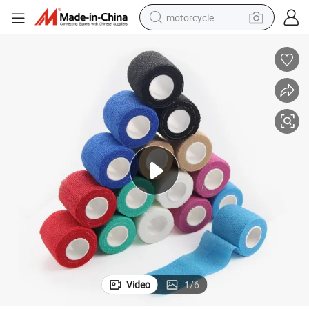
motorcycle
Cotton Cohesive Bandage Self-Adhesive Pet Bandage
crawler excavator
electric motorcycle
shoulder bag
wheel loader
farm tractor
weight loss capsule
basketball shoe
Video
1
/
6