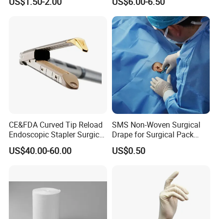
US$1.50-2.00
US$6.00-6.50
Sterilization Pouches 70mm
X 260mm
CE&FDA Curved Tip Reload
SMS Non-Woven Surgical
Endoscopic Stapler Surgical
Drape for Surgical Pack
Stapler
Medical Consumables
US$40.00-60.00
US$0.50
Hospital Supply Factory
Direct