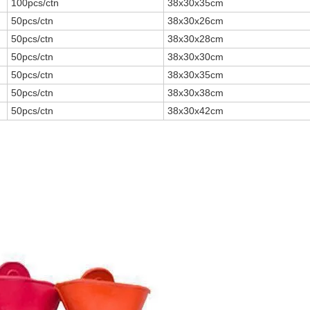
100pcs/ctn
38x30x35cm
50pcs/ctn
38x30x26cm
50pcs/ctn
38x30x28cm
50pcs/ctn
38x30x30cm
50pcs/ctn
38x30x35cm
50pcs/ctn
38x30x38cm
50pcs/ctn
38x30x42cm