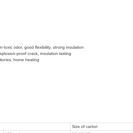
toxic odor, good flexibility, strong insulation
xplosion-proof crack, insulation lasting
itories, home heating
Size of carton