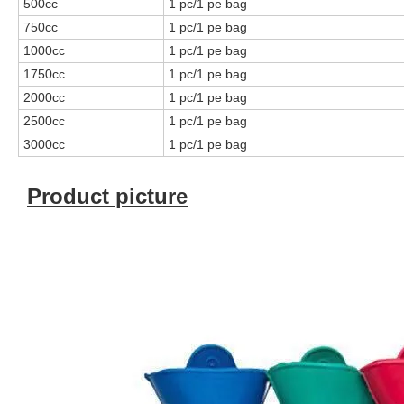
500cc
1 pc/1 pe bag
750cc
1 pc/1 pe bag
1000cc
1 pc/1 pe bag
1750cc
1 pc/1 pe bag
2000cc
1 pc/1 pe bag
2500cc
1 pc/1 pe bag
3000cc
1 pc/1 pe bag
Product picture