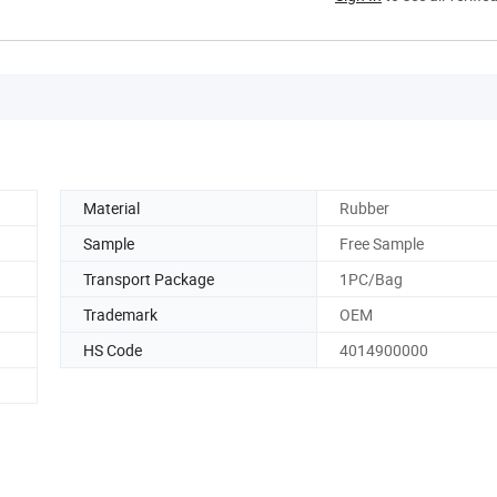
Material
Rubber
Sample
Free Sample
Transport Package
1PC/Bag
Trademark
OEM
HS Code
4014900000