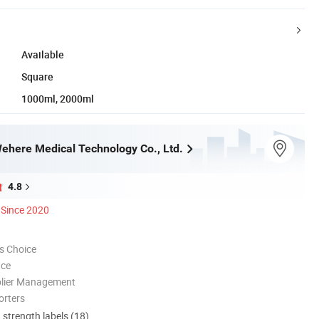
Available
Square
1000ml, 2000ml
here Medical Technology Co., Ltd.
4.8
Since 2020
s Choice
nce
plier Management
orters
d strength labels (18)