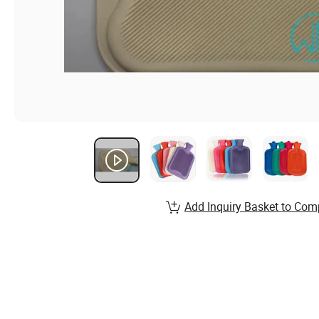
Add Inquiry Basket to Com