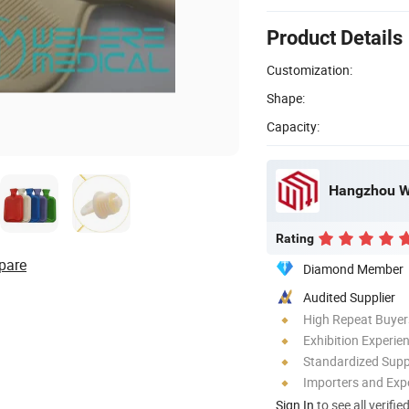
Product Details
Customization:
Shape:
Capacity:
Hangzhou We
Rating
pare
Diamond Member
Audited Supplier
High Repeat Buyer
Exhibition Experie
Standardized Sup
Importers and Exp
Sign In
to see all verifie