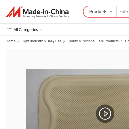
Products
All Categories
Home
Light Industry & Daily Use
Beauty & Personal Care Products
Ho