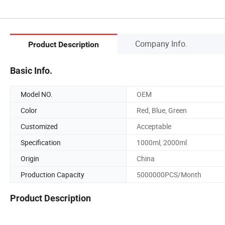
Company Info.
Product Description
Basic Info.
Model NO.
OEM
Color
Red, Blue, Green
Customized
Acceptable
Specification
1000ml, 2000ml
Origin
China
Production Capacity
5000000PCS/Month
Product Description