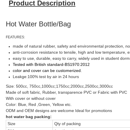
Product Description
Hot Water Bottle/Bag
FEATURES:
made of natural rubber, safety and environmental protection, non-
anti-corrosion resistance to tensile, high and low temperature, e
easy to use, durable, easy to carry, widely used in student dorm
Tested with British
standard-BS1970:2012
color and cover can be customerized.
Leakge:100% test by air in 24 hours
Size: 500cc, 750cc,1000cc;1750cc;2000cc,2500cc,3000cc
Made of soft fabric, Rubber, transparence PVC or Fabric with PVC
With cover or without cover
Color: Blue, Red ,Green, Yellow etc.
ODM and OEM designs are welcome Ideal for promotions
hot water bag packing:
Size
Qty of packing