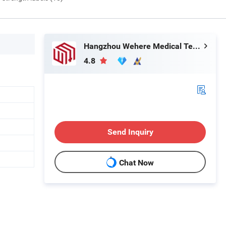
Hangzhou Wehere Medical Technology Co., Ltd.
4.8
Send Inquiry
Chat Now