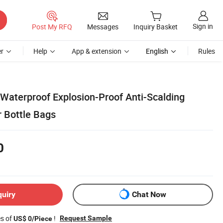
Sign in
Post My RFQ
Messages
Inquiry Basket
r
Help
App & extension
English
Rules
aterproof Explosion-Proof Anti-Scalding
 Bottle Bags
0
quiry
Chat Now
es of
!
Request Sample
US$ 0/Piece