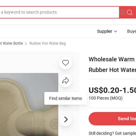
Supplier
Buye
t Water Bottle
Rubber Hot Water Bag
Wholesale Warm W
Rubber Hot Water
US$0.20-1.5
100 Pieces
(MOQ)
Find similar items
Send In
Still deciding? Get sampl