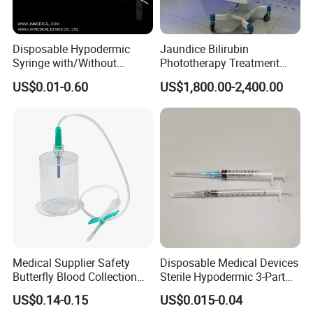
Disposable Hypodermic
Jaundice Bilirubin
Syringe with/Without
Phototherapy Treatment
Needle for Medical Injection
360 Degrees Intensive
US$0.01-0.60
US$1,800.00-2,400.00
CE/ISO/FDA Single Use
Neonatal Infant
Only
Phototherapy Unit
Medical Supplier Safety
Disposable Medical Devices
Butterfly Blood Collection
Sterile Hypodermic 3-Part
Needle with Holder Scalp
Syringe
US$0.14-0.15
US$0.015-0.04
Vein Needle