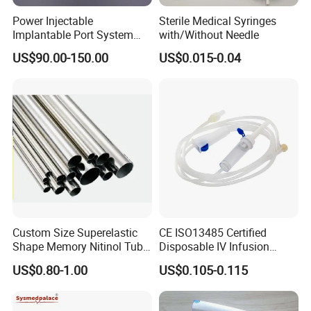
Power Injectable
Sterile Medical Syringes
Implantable Port System
with/Without Needle
(3T MR Conditional)
US$90.00-150.00
US$0.015-0.04
Company Information
Hangzhou Wehere Medical Technology Co., Ltd. is a
company on the medical health products manufacturing
and trading in China. We have a professional medical
supplies nearly twenty years. We have three plants to
produce all kinds of medical products. Our factories are
Custom Size Superelastic
CE ISO13485 Certified
Shape Memory Nitinol Tube
Disposable IV Infusion
Anji Sunlight Medical Products Co., Ltd; Yangzhou
for Medical
Giving Set Medical Sterile
US$0.80-1.00
US$0.105-0.115
Zhongyi Medical Products Co., Ltd;Zhejiang Yinda
Intravenous Fluid Drip
Infusion Set
Biotechnology Co., Ltd. On the basis of production
management MDD and ISO13485 in our owner factories,