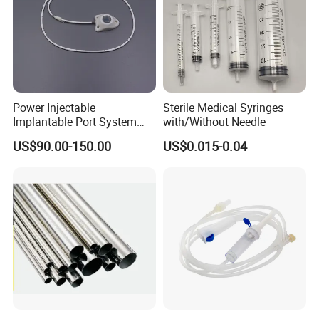
Power Injectable
Sterile Medical Syringes
Implantable Port System
with/Without Needle
(3T MR Conditional)
US$90.00-150.00
US$0.015-0.04