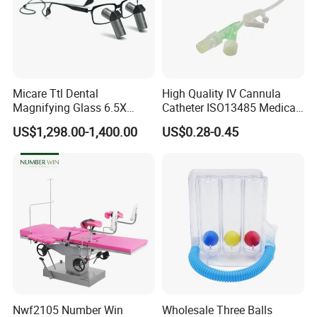
Micare Ttl Dental
High Quality IV Cannula
Magnifying Glass 6.5X
Catheter ISO13485 Medical
Surgical Loupes for Dentist
IV Infusion Cannula
US$1,298.00-1,400.00
US$0.28-0.45
Nwf2105 Number Win
Wholesale Three Balls