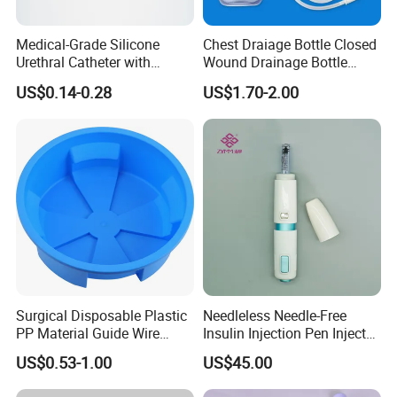
Medical-Grade Silicone
Chest Draiage Bottle Closed
Urethral Catheter with
Wound Drainage Bottle
Safety Quality
400ml
US$0.14-0.28
US$1.70-2.00
Surgical Disposable Plastic
Needleless Needle-Free
PP Material Guide Wire
Insulin Injection Pen Injector
Trays
with SGS
US$0.53-1.00
US$45.00