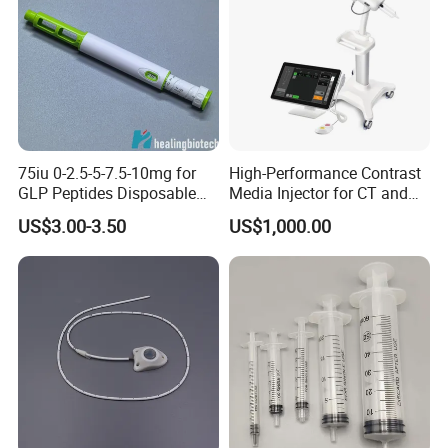
75iu 0-2.5-5-7.5-10mg for
High-Performance Contrast
GLP Peptides Disposable
Media Injector for CT and
Pen
MRI Scans
US$3.00-3.50
US$1,000.00