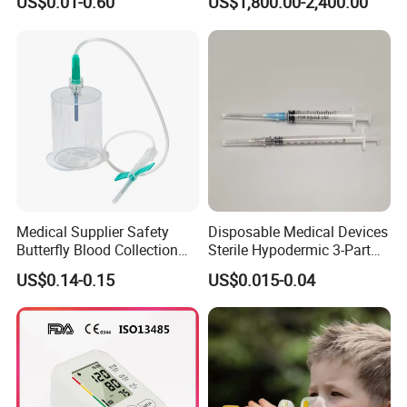
US$0.01-0.60
US$1,800.00-2,400.00
CE/ISO/FDA Single Use
Neonatal Infant
Only
Phototherapy Unit
Medical Supplier Safety
Disposable Medical Devices
Butterfly Blood Collection
Sterile Hypodermic 3-Part
Needle with Holder Scalp
Syringe
US$0.14-0.15
US$0.015-0.04
Vein Needle