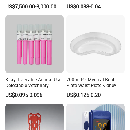
Telemedicine
EDTA Tube and Glucose
US$7,500.00-8,000.00
US$0.038-0.04
Tube Get Tube Clot Tube
X-ray Traceable Animal Use
700ml PP Medical Bent
Detectable Veterinary
Plate Waist Plate Kidney-
Needle
Shaped Plate
US$0.095-0.096
US$0.125-0.20