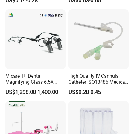
US$0.14-0.28
US$0.03-0.05
Tips
Micare Ttl Dental
High Quality IV Cannula
Magnifying Glass 6.5X
Catheter ISO13485 Medical
Surgical Loupes for Dentist
IV Infusion Cannula
US$1,298.00-1,400.00
US$0.28-0.45