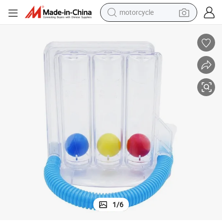
electric tricycle
farm tractor
smart phone
container house
tshirt
pullover hoody
human hair wig
motorcycle
1
/
6