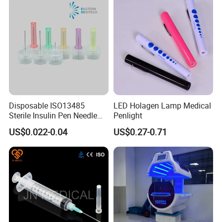
Disposable ISO13485
LED Holagen Lamp Medical
Sterile Insulin Pen Needle
Penlight
31g to 34G
US$0.022-0.04
US$0.27-0.71