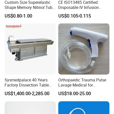
Custom Size Superelastic
CE ISO13485 Certified
Shape Memory Nitinol Tube
Disposable IV Infusion
for Medical
Giving Set Medical Sterile
US$0.80-1.00
US$0.105-0.115
Intravenous Fluid Drip
Infusion Set
Sysmedpalace 40 Years
Orthopaedic Trauma Pulse
Factory Dissection Table
Lavage Medical for
Autopsy Table with ISO
Cleaning Wound
US$1,400.00-2,285.00
US$18.00-25.00
Debridement Manufacturing