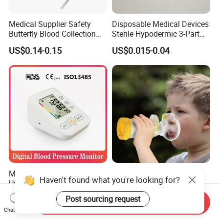
Medical Supplier Safety
Disposable Medical Devices
Butterfly Blood Collection
Sterile Hypodermic 3-Part
Needle with Holder Scalp
Syringe
US$0.14-0.15
US$0.015-0.04
Vein Needle
Mdr CE FDA Approved
Asthma Aerosol Spacer
Upper Arm Digital Blood
Inhaler Spacer Child Use
Pressure Monitor
Spacer for Aerosol
US$7.50-9.50
US$1.50-1.80
Send Inquiry
Chat Now