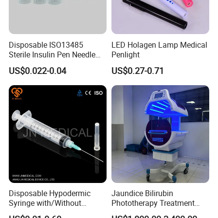
Disposable ISO13485
LED Holagen Lamp Medical
Sterile Insulin Pen Needle
Penlight
31g to 34G
US$0.022-0.04
US$0.27-0.71
Disposable Hypodermic
Jaundice Bilirubin
Syringe with/Without
Phototherapy Treatment
Needle for Medical Injection
360 Degrees Intensive