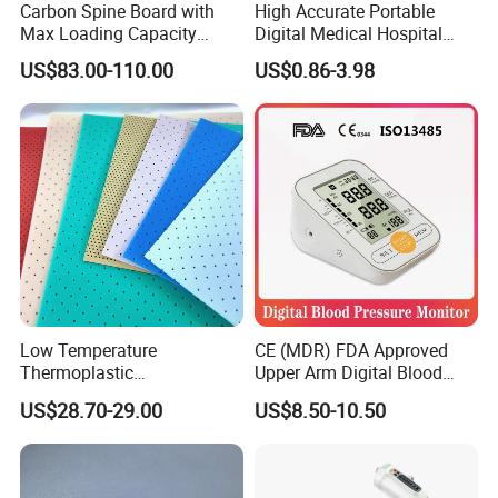
Carbon Spine Board with
High Accurate Portable
Max Loading Capacity
Digital Medical Hospital
443kg Adult Plastic
Finger Fingertip Pulse
US$83.00-110.00
US$0.86-3.98
Certificate
Stretcher, CE/FDA/Loading
Oximeter
Test Approved (EG-009)
Low Temperature
CE (MDR) FDA Approved
Thermoplastic
Upper Arm Digital Blood
Splintthermoplastic Nasal
Pressure Monitor
US$28.70-29.00
US$8.50-10.50
Splint Perforated
Thermoplastic Plywood