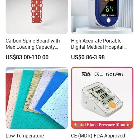
Carbon Spine Board with
High Accurate Portable
Max Loading Capacity
Digital Medical Hospital
443kg Adult Plastic
Finger Fingertip Pulse
US$83.00-110.00
US$0.86-3.98
Stretcher, CE/FDA/Loading
Oximeter
Test Approved (EG-009)
Low Temperature
CE (MDR) FDA Approved