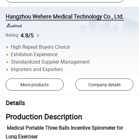
Hangzhou Wehere Medical Technology Co., Ltd.
4.8/5
Rating
High Repeat Buyers Choice
Exhibition Experience
Standardized Supplier Management
Importers and Exporters
More products
Company details
Details
Production Description
Medical Portable Three Balls Incentive Spirometer for
Lung Exerciser