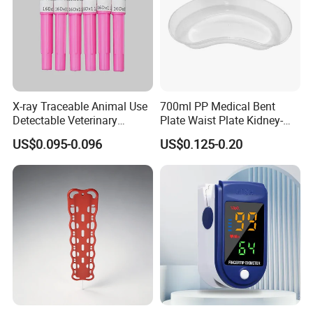
X-ray Traceable Animal Use
700ml PP Medical Bent
Detectable Veterinary
Plate Waist Plate Kidney-
Needle
Shaped Plate
US$0.095-0.096
US$0.125-0.20