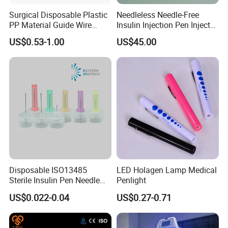
Surgical Disposable Plastic
Needleless Needle-Free
PP Material Guide Wire
Insulin Injection Pen Injector
Trays
with SGS
US$0.53-1.00
US$45.00
Disposable ISO13485
LED Holagen Lamp Medical
Sterile Insulin Pen Needle
Penlight
31g to 34G
US$0.022-0.04
US$0.27-0.71