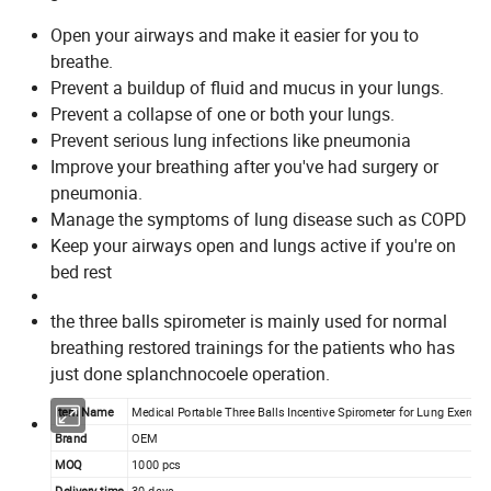
Open your airways and make it easier for you to
breathe.
Prevent a buildup of fluid and mucus in your lungs.
Prevent a collapse of one or both your lungs.
Prevent serious lung infections like pneumonia
Improve your breathing after you've had surgery or
pneumonia.
Manage the symptoms of lung disease such as COPD
Keep your airways open and lungs active if you're on
bed rest
the three balls spirometer is mainly used for normal
breathing restored trainings for the patients who has
just done splanchnocoele operation.
Item Name
Medical Portable Three Balls Incentive Spirometer for Lung Exercis
Brand
OEM
MOQ
1000 pcs
Delivery time
30 days