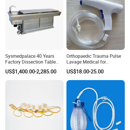
guided by brand strategy, under the direct participation of
American companies, we are committed to becoming an
important member of the global medical and healthcare
industry.We are here to support your medical & healthcare
needs.
Your any question are welcome!
Sysmedpalace 40 Years
Orthopaedic Trauma Pulse
Factory Dissection Table
Lavage Medical for
Autopsy Table with ISO
Cleaning Wound
US$1,400.00-2,285.00
US$18.00-25.00
Debridement Manufacturing