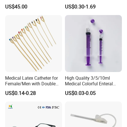
Pressure Delivery Device Kit
Storage Organizer Wheat
US$45.00
US$0.30-1.69
Needleless Insulin Peptide
Straw
Production Line
Weight Loss Weight
Management Injection
Needle-Free Injector
Medical Latex Catheter for
High Quality 3/5/10ml
Female/Men with Double
Medical Colorful Enteral
Lumen
Feeding Oral Syringe with
US$0.14-0.28
US$0.03-0.05
Tips