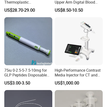
Thermoplastic
Upper Arm Digital Blood
Splintthermoplastic Nasal
Pressure Monitor
US$28.70-29.00
US$8.50-10.50
Splint Perforated
Thermoplastic Plywood
75iu 0-2.5-5-7.5-10mg for
High-Performance Contrast
GLP Peptides Disposable
Media Injector for CT and
Pen
MRI Scans
US$3.00-3.50
US$1,000.00