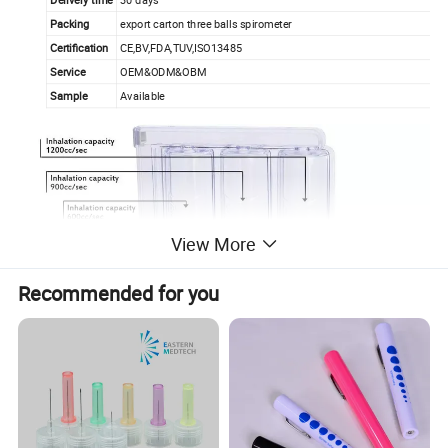
Packing
export carton three balls spirometer
Certification
CE,BV,FDA,TUV,ISO13485
Service
OEM&ODM&OBM
Sample
Available
View More
Recommended for you