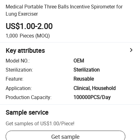
Medical Portable Three Balls Incentive Spirometer for
Lung Exerciser
US$1.00-2.00
1,000
Pieces
(MOQ)
Key attributes
Model NO.
:
OEM
Sterilization
:
Sterilization
Feature
:
Reusable
Application
:
Clinical, Household
Production Capacity
:
100000PCS/Day
Sample service
Get samples of
US$1.00
/
Piece
!
Get sample