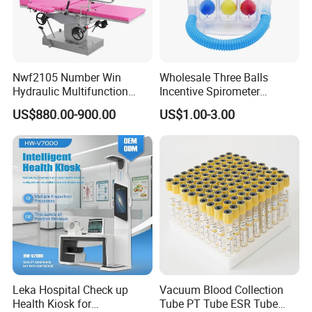
Nwf2105 Number Win
Wholesale Three Balls
Hydraulic Multifunction
Incentive Spirometer
Medical Obstetric Bed
Medical Breathing Exerciser
US$880.00-900.00
US$1.00-3.00
Manual Gynecology
Delivery Table
Leka Hospital Check up
Vacuum Blood Collection
Health Kiosk for
Tube PT Tube ESR Tube