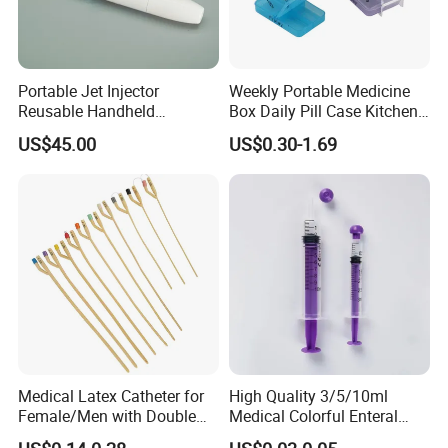
Portable Jet Injector
Weekly Portable Medicine
Reusable Handheld
Box Daily Pill Case Kitchen
Pressure Delivery Device Kit
Storage Organizer Wheat
US$45.00
US$0.30-1.69
Needleless Insulin Peptide
Straw
Weight Loss Weight
Management Injection
Needle-Free Injector
Medical Latex Catheter for
High Quality 3/5/10ml
Female/Men with Double
Medical Colorful Enteral
Lumen
Feeding Oral Syringe with