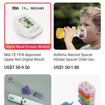
Mdr CE FDA Approved
Asthma Aerosol Spacer
Upper Arm Digital Blood
Inhaler Spacer Child Use
Pressure Monitor
Spacer for Aerosol
US$7.50-9.50
US$1.50-1.80