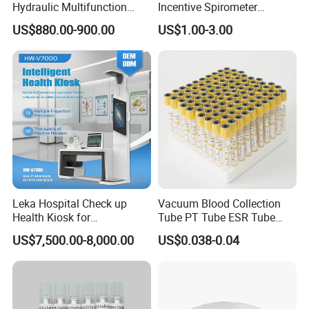
Hydraulic Multifunction
Incentive Spirometer
Medical Obstetric Bed
Medical Breathing Exerciser
US$880.00-900.00
US$1.00-3.00
Manual Gynecology
Delivery Table
Leka Hospital Check up
Vacuum Blood Collection
Health Kiosk for
Tube PT Tube ESR Tube
Telemedicine
EDTA Tube and Glucose
US$7,500.00-8,000.00
US$0.038-0.04
Tube Get Tube Clot Tube