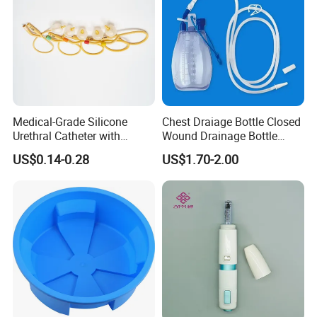
Medical-Grade Silicone
Chest Draiage Bottle Closed
Urethral Catheter with
Wound Drainage Bottle
Safety Quality
400ml
US$0.14-0.28
US$1.70-2.00