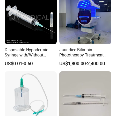
Disposable Hypodermic
Jaundice Bilirubin
Syringe with/Without
Phototherapy Treatment
Needle for Medical Injection
360 Degrees Intensive
US$0.01-0.60
US$1,800.00-2,400.00
CE/ISO/FDA Single Use
Neonatal Infant
Only
Phototherapy Unit