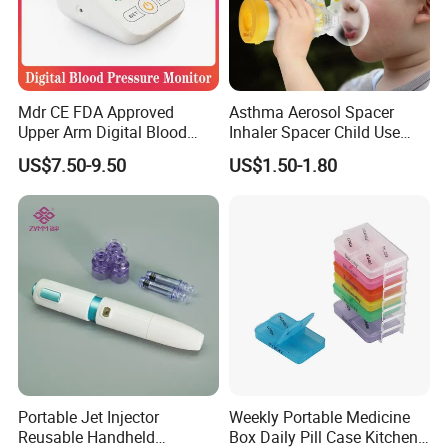
Mdr CE FDA Approved
Asthma Aerosol Spacer
Upper Arm Digital Blood
Inhaler Spacer Child Use
Pressure Monitor
Spacer for Aerosol
US$7.50-9.50
US$1.50-1.80
Portable Jet Injector
Weekly Portable Medicine
Reusable Handheld
Box Daily Pill Case Kitchen