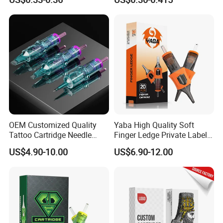
Eo Sterilized 316L Steel
Membrane Anti Backflow
System Rl RS RM Cm M1
Shading Lining
OEM Customized Quality
Yaba High Quality Soft
Tattoo Cartridge Needle
Finger Ledge Private Label
Permanent Makeup Needles
Disposable Tattoo Needle
US$4.90-10.00
US$6.90-12.00
Cartridge