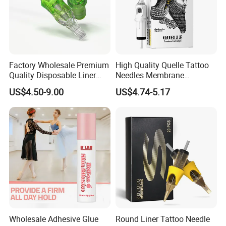
Factory Wholesale Premium
High Quality Quelle Tattoo
Quality Disposable Liner
Needles Membrane
Magnum Tattoo Needles
Cartridges Wholesale with
US$4.50-9.00
US$4.74-5.17
Cartridges
Precise
Wholesale Adhesive Glue
Round Liner Tattoo Needle