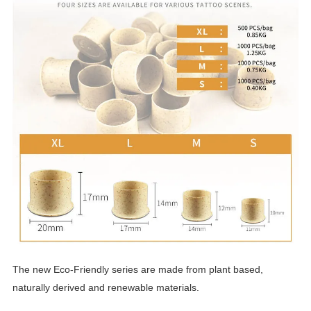
The new Eco-Friendly series are made from plant based,
naturally derived and renewable materials.