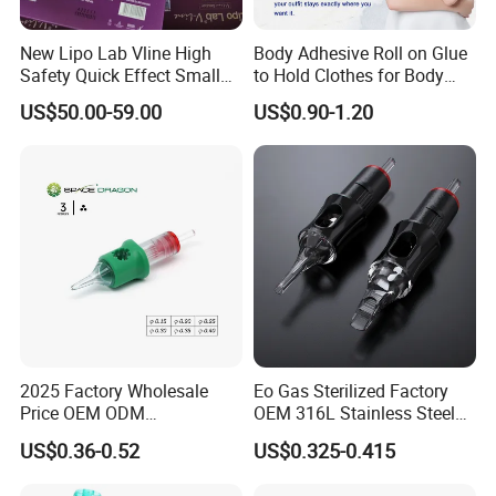
New Lipo Lab Vline High
Body Adhesive Roll on Glue
Safety Quick Effect Small
to Hold Clothes for Body
Side Effects Rapid Shaping
Skin Safe
US$50.00-59.00
US$0.90-1.20
for Dissolve
2025 Factory Wholesale
Eo Gas Sterilized Factory
Price OEM ODM
OEM 316L Stainless Steel
Professional Disposable
Disposable Tattoo Cartridge
US$0.36-0.52
US$0.325-0.415
Membrane Tattoo Cartridge
Needles with Membrane
Needle
System Rl RS RM Cm M1