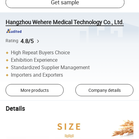
Get sample
Hangzhou Wehere Medical Technology Co., Ltd.
4.8/5
Rating
High Repeat Buyers Choice
Exhibition Experience
Standardized Supplier Management
Importers and Exporters
More products
Company details
Details