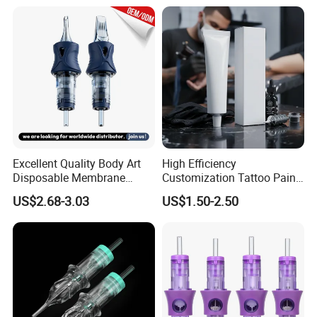
Excellent Quality Body Art
High Efficiency
Disposable Membrane
Customization Tattoo Pain
Tattoo Needle Cartridge
Relief Cream for Lip Tattoo
US$2.68-3.03
US$1.50-2.50
Shop