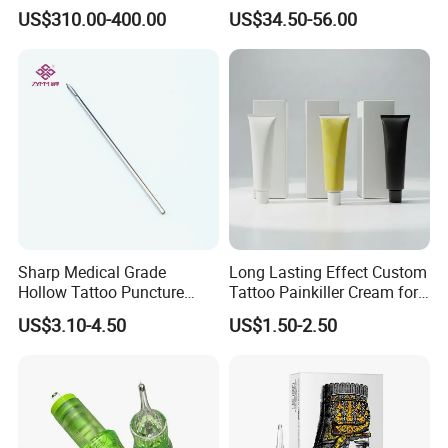
Tattoo Removal
Eyebrow Tattoo Adjustable
US$310.00-400.00
US$34.50-56.00
Stroke Microblading
Sharp Medical Grade
Long Lasting Effect Custom
Hollow Tattoo Puncture
Tattoo Painkiller Cream for
Tool Blister Packed Sterile
Tattoo Studio
US$3.10-4.50
US$1.50-2.50
Disposable Body Piercing
Needle