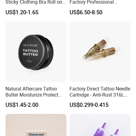
Sticky Clothing Bra Roll on
Factory Professional
Liquid Body Skin Glue
Premium 20PCS Disposable
US$1.20-1.65
US$6.50-8.50
Tattoo Needle Cartridges
Natural Aftercare Tattoo
Factory Direct Tattoo Needle
Butter Moisturize Protect
Cartridge - Anti-Rust 316L
Heal Repair Skin
Steel, Membrane Anti
US$1.45-2.00
US$0.299-0.415
Comfortable Cream
Backflow Customizable
Logo Specifications Rl RS
RM Cm M1 Round Liner
Packaging & Shipping
Shader Magnum