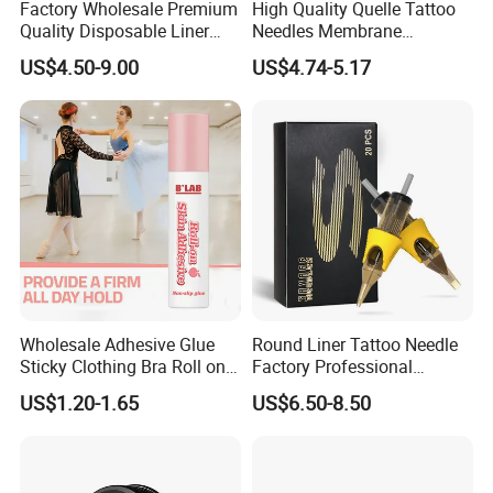
Factory Wholesale Premium
High Quality Quelle Tattoo
Quality Disposable Liner
Needles Membrane
Magnum Tattoo Needles
Cartridges Wholesale with
US$4.50-9.00
US$4.74-5.17
Cartridges
Precise
Wholesale Adhesive Glue
Round Liner Tattoo Needle
Sticky Clothing Bra Roll on
Factory Professional
Liquid Body Skin Glue
Premium 20PCS Disposable
US$1.20-1.65
US$6.50-8.50
Tattoo Needle Cartridges