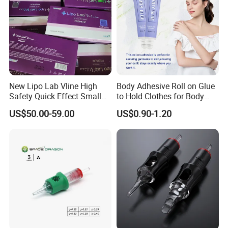
New Lipo Lab Vline High
Body Adhesive Roll on Glue
Safety Quick Effect Small
to Hold Clothes for Body
Company Profile
Side Effects Rapid Shaping
Skin Safe
US$50.00-59.00
US$0.90-1.20
for Dissolve