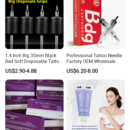
1.4 Inch Big 35mm Black
Professional Tattoo Needle
Red Soft Disposable Tattoo
Factory OEM Wholesale
Grips with Angled Round
Price Premium Disposable
US$2.90-4.88
US$6.20-8.00
Tips
Tattoo Needle Cartridges