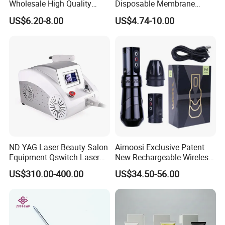
Wholesale High Quality
Disposable Membrane
Premium Disposable Tattoo
Premium White Cartridge
US$6.20-8.00
US$4.74-10.00
Needle Cartridges
Needle Tattoo
ND YAG Laser Beauty Salon
Aimoosi Exclusive Patent
Equipment Qswitch Laser
New Rechargeable Wireless
Tattoo Removal
Eyebrow Tattoo Adjustable
US$310.00-400.00
US$34.50-56.00
Stroke Microblading