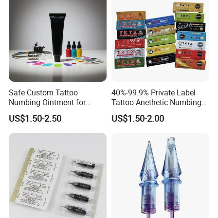
Safe Custom Tattoo
40%-99.9% Private Label
Numbing Ointment for
Tattoo Anethetic Numbing
Cosmetic Medical
Cream
US$1.50-2.50
US$1.50-2.00
Institutions