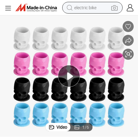
electric bike
sport shoe
in ear headphone
electric tricycle
pullover hoody
human hair wig
powder
earbud
Video
1
/
6