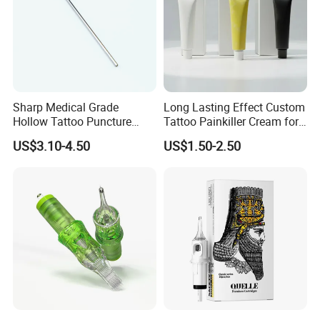
Sharp Medical Grade
Long Lasting Effect Custom
Hollow Tattoo Puncture
Tattoo Painkiller Cream for
Tool Blister Packed Sterile
Tattoo Studio
US$3.10-4.50
US$1.50-2.50
Disposable Body Piercing
Needle