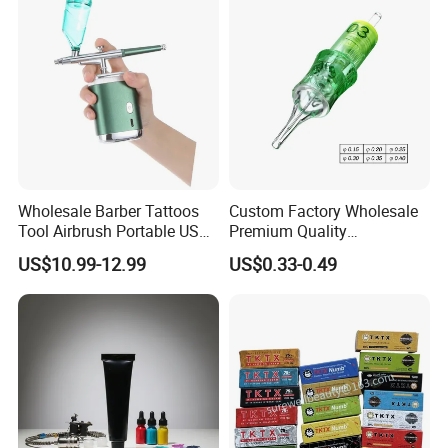
Round
Liner//Shader/Magnum
Wholesale Barber Tattoos
Custom Factory Wholesale
Tool Airbrush Portable USB
Premium Quality
Rechargeable Hair Art Make
Disposable Microblading
US$10.99-12.99
US$0.33-0.49
up Nail Airbrush
Tattoo Needles