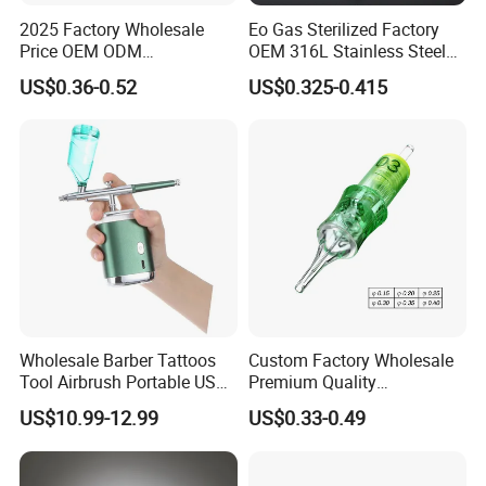
2025 Factory Wholesale
Eo Gas Sterilized Factory
Price OEM ODM
OEM 316L Stainless Steel
Professional Disposable
Disposable Tattoo Cartridge
US$0.36-0.52
US$0.325-0.415
Membrane Tattoo Cartridge
Needles with Membrane
Needle
System Rl RS RM Cm M1
Round
Liner//Shader/Magnum
Wholesale Barber Tattoos
Custom Factory Wholesale
Tool Airbrush Portable USB
Premium Quality
Rechargeable Hair Art Make
Disposable Microblading
US$10.99-12.99
US$0.33-0.49
up Nail Airbrush
Tattoo Needles