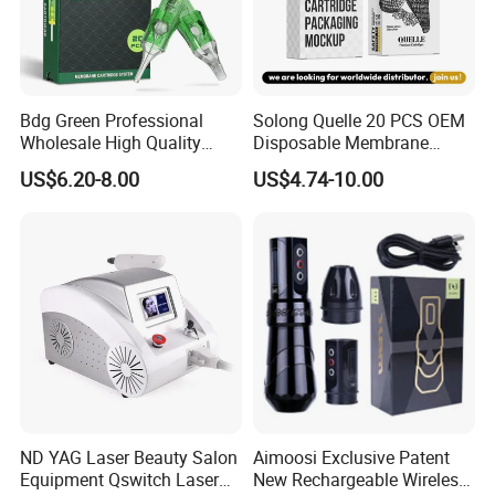
Bdg Green Professional
Solong Quelle 20 PCS OEM
Wholesale High Quality
Disposable Membrane
Premium Disposable Tattoo
Premium White Cartridge
US$6.20-8.00
US$4.74-10.00
Needle Cartridges
Needle Tattoo
ND YAG Laser Beauty Salon
Aimoosi Exclusive Patent
Equipment Qswitch Laser
New Rechargeable Wireless