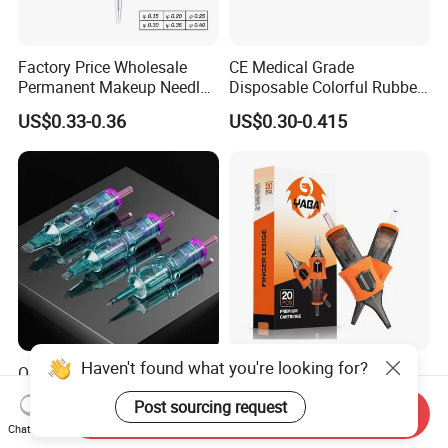
Factory Price Wholesale
CE Medical Grade
Permanent Makeup Needle
Disposable Colorful Rubber
Tattoo Cartridge Needle
Grip Tattoo Cartridge Needle
US$0.33-0.36
US$0.30-0.415
Eo Sterilized 316L Steel
Membrane Anti Backflow
System Rl RS RM Cm M1
Shading Lining
Haven't found what you're looking for?
OEM Customized Quality
Yaba High Quality Soft
Tattoo Cartridge Needle
Finger Ledge Private Label
Post sourcing request
Permanent Makeup Needles
Disposable Tattoo Needle
Send Inquiry
US$4.90-10.00
US$6.90-12.00
Chat Now
Cartridge