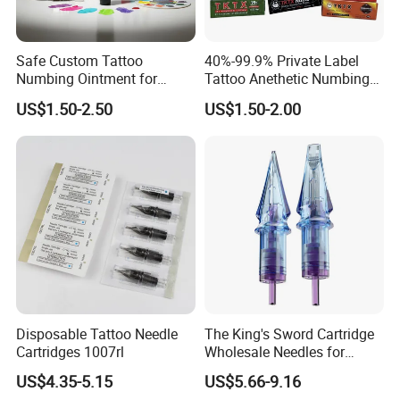
Safe Custom Tattoo
40%-99.9% Private Label
Numbing Ointment for
Tattoo Anethetic Numbing
Cosmetic Medical
Cream
US$1.50-2.50
US$1.50-2.00
Institutions
Disposable Tattoo Needle
The King's Sword Cartridge
Cartridges 1007rl
Wholesale Needles for
Tattoo OEM Tattoo Needle
US$4.35-5.15
US$5.66-9.16
Cartridge