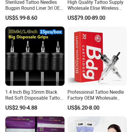
Sterilized Tattoo Needles
High Quality Tattoo Supply
suitable for producing PET plastic containers and bottles in all
Bugpin Round Liner 3rl OEM
Wholesale Elise Wireless
Tattoo Cartridges
Pen with Stroke Adjustable
shapes.
US$5.99-8.60
US$79.00-89.00
1.4 Inch Big 35mm Black
Professional Tattoo Needle
Red Soft Disposable Tattoo
Factory OEM Wholesale
Grips with Angled Round
Price Premium Disposable
US$2.90-4.88
US$6.20-8.00
Tips
Tattoo Needle Cartridges