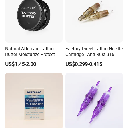
Natural Aftercare Tattoo
Factory Direct Tattoo Needle
Butter Moisturize Protect
Cartridge - Anti-Rust 316L
Heal Repair Skin
Steel, Membrane Anti
US$1.45-2.00
US$0.299-0.415
Comfortable Cream
Backflow Customizable
Logo Specifications Rl RS
RM Cm M1 Round Liner
Shader Magnum