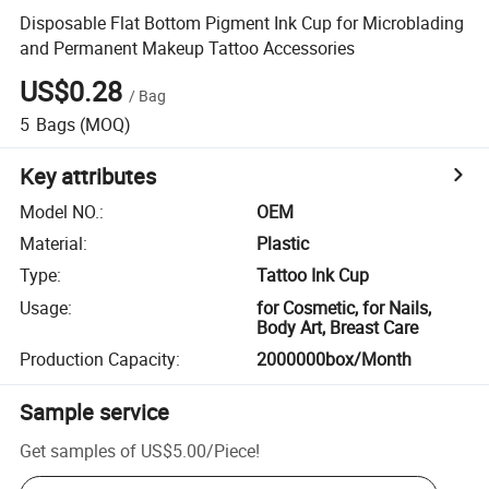
Disposable Flat Bottom Pigment Ink Cup for Microblading
and Permanent Makeup Tattoo Accessories
US$0.28
/
Bag
5
Bags
(MOQ)
Key attributes
Model NO.
:
OEM
Material
:
Plastic
Type
:
Tattoo Ink Cup
Usage
:
for Cosmetic, for Nails,
Body Art, Breast Care
Production Capacity
:
2000000box/Month
Sample service
Get samples of
US$5.00
/
Piece
!