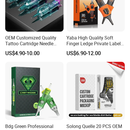
prevent the pigment from spilling.
* Wide Application:
The silicone tattoo ink cups are very
suitable for professional tattoo artists or makeup artists, can well
organize various pigments, such as eyeliner, brow pigment, lip
OEM Customized Quality
Yaba High Quality Soft
pigment, eyeshadow pigment, etc. It is also very suitable for
Tattoo Cartridge Needle
Finger Ledge Private Label
Permanent Makeup Needles
Disposable Tattoo Needle
family DIY nail art
US$4.90-10.00
US$6.90-12.00
Cartridge
Detailed Photos
Bdg Green Professional
Solong Quelle 20 PCS OEM