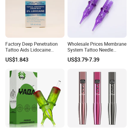
Factory Deep Penetration
Wholesale Prices Membrane
Tattoo Aids Lidocaine
System Tattoo Needle
Numbing Cream
Cartridge
US$1.843
US$3.79-7.39
Semi-Automatic PET Bottle Blowing Machine Bottle Making
Machine Bottle Moulding Machine PET Bottle Making Machine is