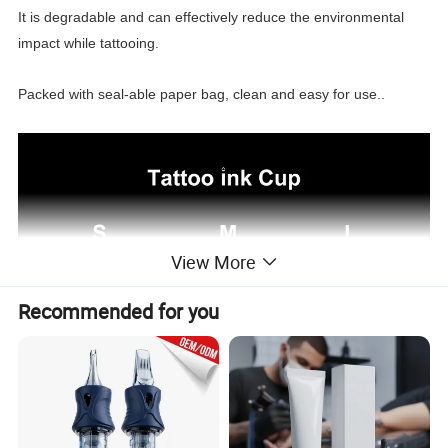
It is degradable and can effectively reduce the environmental
impact while tattooing.
Packed with seal-able paper bag, clean and easy for use..
View More
Recommended for you