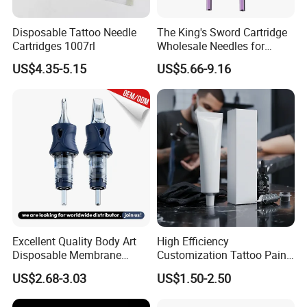
FAQ
Disposable Tattoo Needle
The King's Sword Cartridge
Cartridges 1007rl
Wholesale Needles for
Tattoo OEM Tattoo Needle
US$4.35-5.15
US$5.66-9.16
1. Who are we?
Cartridge
We are based in Zhejiang, China, start from 2017,sell to North
America(19.00%),Mid East(17.00%),Southeast
Asia(13.00%),Western
Europe(11.00%),Central America(9.00%),Domestic
Market(8.00%),Africa(7.00%),South
America(5.00%),Oceania(5.00%),Southern
Europe(3.00%),Northern Europe(3.00%).
2. How can we guarantee quality?
Excellent Quality Body Art
High Efficiency
Always a pre-production sample before mass production;
Disposable Membrane
Customization Tattoo Pain
Always final Inspection before shipment;
Tattoo Needle Cartridge
Relief Cream for Lip Tattoo
US$2.68-3.03
US$1.50-2.50
Shop
3.What can you buy from us?