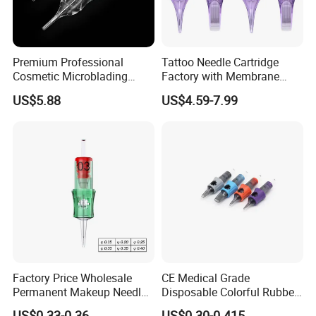
Premium Professional
Tattoo Needle Cartridge
Cosmetic Microblading
Factory with Membrane
Universal 1rl 3rl 5rl
OEM Accept for Tattoo Pen
US$5.88
US$4.59-7.99
Permanent Makeup
Machine
Cartridge Needle
Factory Price Wholesale
CE Medical Grade
Permanent Makeup Needle
Disposable Colorful Rubber
Tattoo Cartridge Needle
Grip Tattoo Cartridge Needle
US$0.33-0.36
US$0.30-0.415