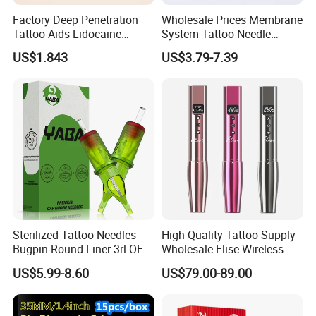
Factory Deep Penetration
Wholesale Prices Membrane
Tattoo Aids Lidocaine
System Tattoo Needle
Numbing Cream
Cartridge
US$1.843
US$3.79-7.39
Sterilized Tattoo Needles
High Quality Tattoo Supply
Bugpin Round Liner 3rl OEM
Wholesale Elise Wireless
Tattoo Cartridges
Pen with Stroke Adjustable
US$5.99-8.60
US$79.00-89.00