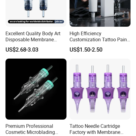
Excellent Quality Body Art
High Efficiency
Disposable Membrane
Customization Tattoo Pain
Made from clear plastic raw material, clean and safe.
Tattoo Needle Cartridge
Relief Cream for Lip Tattoo
US$2.68-3.03
US$1.50-2.50
Shop
A stable wide base to prevent ink spillage, no necessary for
additional caps holder.
Semi-transparent body makes easy to identify the ink color.
Premium Professional
Tattoo Needle Cartridge
Cosmetic Microblading
Factory with Membrane