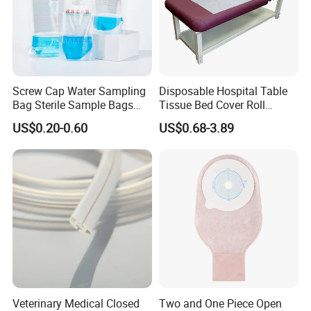
Screw Cap Water Sampling
Disposable Hospital Table
Bag Sterile Sample Bags
Tissue Bed Cover Roll
500ml PE Composite
Smooth Paper Medical Bed
US$0.20-0.60
US$0.68-3.89
Sampling Bag with Sodium
Sheet Couch Exam Table
Thiosulfate Environmental
Paper Rolls
Inspection Sampling Bag
Veterinary Medical Closed
Two and One Piece Open