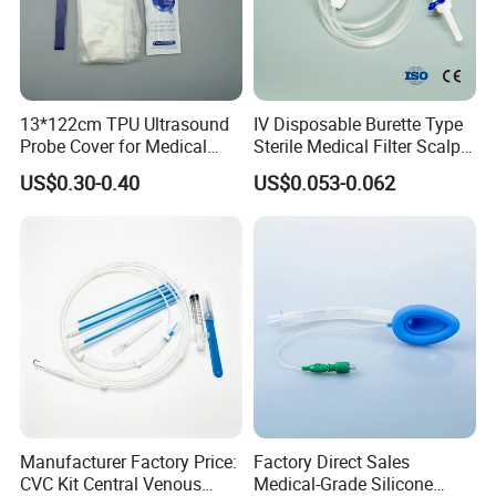
13*122cm TPU Ultrasound
IV Disposable Burette Type
Probe Cover for Medical
Sterile Medical Filter Scalp
Imaging
Vein Set Infusion Set with
US$0.30-0.40
US$0.053-0.062
CE SGS ISO From
Manufacturer for Hospital
Use
Manufacturer Factory Price:
Factory Direct Sales
CVC Kit Central Venous
Medical-Grade Silicone