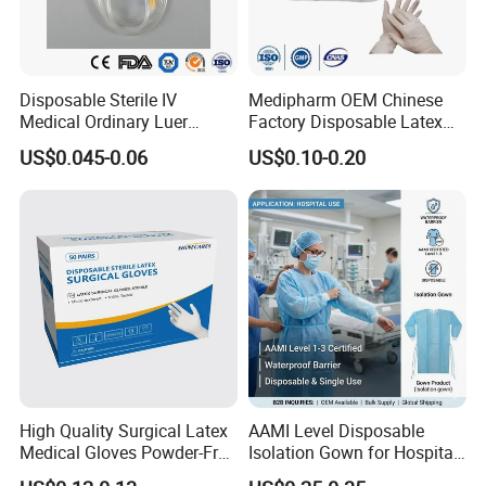
Disposable Sterile IV
Medipharm OEM Chinese
Medical Ordinary Luer
Factory Disposable Latex
Slip/Lock Infusion Set with
Surgical Gloves Medical
US$0.045-0.06
US$0.10-0.20
Needle CE, ISO with Filter
Surgical Gloves
Intravenous Drip Chamber
Manufacturer with CE
Type
Certificate Medical Supplies
High Quality Surgical Latex
AAMI Level Disposable
Medical Gloves Powder-Free
Isolation Gown for Hospital
or Powdered with
& Lab Use, Waterproof