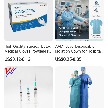
High Quality Surgical Latex
AAMI Level Disposable
Medical Gloves Powder-Free
Isolation Gown for Hospital
or Powdered with
& Lab Use, Waterproof
US$0.12-0.13
US$0.25-0.35
CE&ISO13485
Nonwoven, OEM Supply