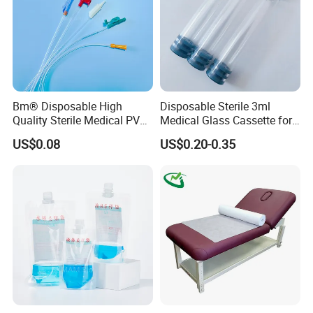
healthcare needs.
Your any question are welcome!
Factory Show
Bm® Disposable High
Disposable Sterile 3ml
Quality Sterile Medical PVC
Medical Glass Cassette for
Suction Catheter ISO CE
Injection Pen
US$0.08
US$0.20-0.35
FDA
Office show