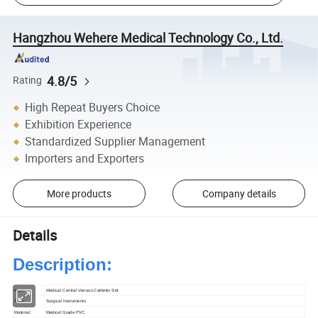
Hangzhou Wehere Medical Technology Co., Ltd.
4.8/5
Rating
High Repeat Buyers Choice
Exhibition Experience
Standardized Supplier Management
Importers and Exporters
More products
Company details
Details
Description:
Item:
Medical Central Venous Catheter Set
Type:
Surgical Instruments
Material:
Medical Grade PVC