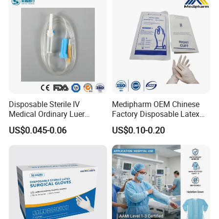
Disposable Sterile IV
Medipharm OEM Chinese
Medical Ordinary Luer
Factory Disposable Latex
Slip/Lock Infusion Set with
Surgical Gloves Medical
US$0.045-0.06
US$0.10-0.20
Needle CE, ISO with Filter
Surgical Gloves
Intravenous Drip Chamber
Manufacturer with CE
Type
Certificate Medical Supplies