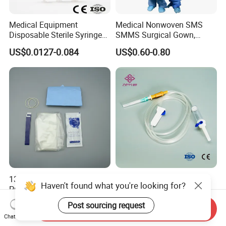
Medical Equipment
Medical Nonwoven SMS
Disposable Sterile Syringe
SMMS Surgical Gown,
Luer Lock or Luer Slip with
Hospital Surgeon Gowns
US$0.0127-0.084
US$0.60-0.80
CE ISO Approved
13*122cm TPU Ultrasound
IV Disposable Burette Type
Haven't found what you're looking for?
Probe Cover for Medical
Sterile Medical Filter Scalp
Imaging
Vein Set Infusion Set with
US$0.30-0.40
US$0.053-0.062
Post sourcing request
Send Inquiry
CE SGS ISO From
Chat Now
Manufacturer for Hospital