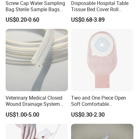
Screw Cap Water Sampling
Disposable Hospital Table
Bag Sterile Sample Bags
Tissue Bed Cover Roll
500ml PE Composite
Smooth Paper Medical Bed
US$0.20-0.60
US$0.68-3.89
Sampling Bag with Sodium
Sheet Couch Exam Table
Thiosulfate Environmental
Paper Rolls
Inspection Sampling Bag
Veterinary Medical Closed
Two and One Piece Open
Exhibition show
Wound Drainage System
Soft Comfortable
Silicone Fluted Drain
Convenient High Quality
US$1.00-5.00
US$0.30-2.30
Medical Ostomy Bag
Colostomy