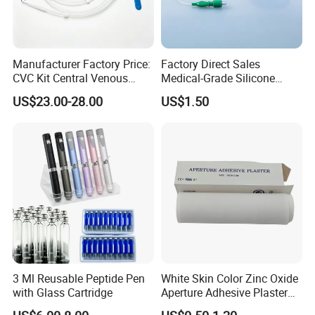
Manufacturer Factory Price:
Factory Direct Sales
CVC Kit Central Venous
Medical-Grade Silicone
Catheter Kit China
Airway Laryngeal Mask for
US$23.00-28.00
US$1.50
Anesthesia
3 Ml Reusable Peptide Pen
White Skin Color Zinc Oxide
with Glass Cartridge
Aperture Adhesive Plaster
Perforated Bandage Tape