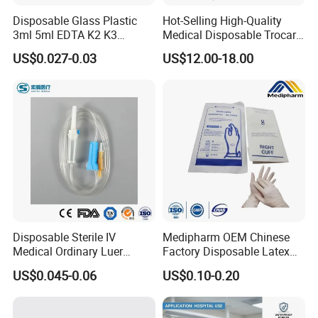
Disposable Glass Plastic
Hot-Selling High-Quality
3ml 5ml EDTA K2 K3
Medical Disposable Trocar
Vacuum Blood Collection
for Endo Use
US$0.027-0.03
US$12.00-18.00
Tube
Disposable Sterile IV
Medipharm OEM Chinese
Medical Ordinary Luer
Factory Disposable Latex
Slip/Lock Infusion Set with
Surgical Gloves Medical
US$0.045-0.06
US$0.10-0.20
Needle CE, ISO with Filter
Surgical Gloves
Intravenous Drip Chamber
Manufacturer with CE
Type
Certificate Medical Supplies