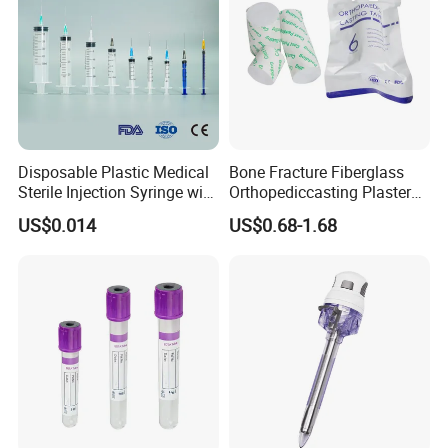
Disposable Plastic Medical
Bone Fracture Fiberglass
Sterile Injection Syringe with
Orthopediccasting Plaster
3 Part 1ml-150ml Luer
Tape for Arm and Leg
US$0.014
US$0.68-1.68
Slip/Luer Lock for Single
Waterproof Tape
Use for Vaccine Injection
with CE FDA 510K SGS ISO