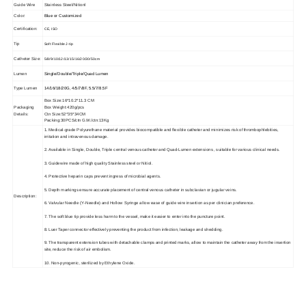
Guide Wire
Stainless Steel/Nitionl
Color:
Blue or Customized
Certification:
CE, ISO
Tip
Soft Flexible J-tip
Catheter Size:
5/8/9/10/12/13/15/16/20/30/50cm
Lumen
Single/Double/Triple/Quad Lumen
Type Lumen
14/16/18/20G, 4/5/7/8F, 5.5/7/8.5F
Box Size:16*10.2*11.3 CM
Packaging
Box Weight:420g/pcs
Details:
Ctn Size:52*35*34CM
Packing:30PCS/ctn G.W./ctn:13Kg
1. Medical-grade Polyurethane material provides biocompatible and flexible catheter and minimizes risk of thrombophlebities,
irritation and intravenous damage.
2. Available in Single, Double, Triple central venous catheter and Quad-Lumen extensions , suitable for various clinical needs.
3. Guidewire made of high quality Stainless steel or Nitiol.
4. Protective heparin caps prevent ingress of microbial agents.
5. Depth markings ensure accurate placement of central venous catheter in subclavian or jugular veins.
Description:
6. Valvular Needle (Y-Needle) and Hollow Syringe allow ease of guide wire insertion as per clinician preference.
7. The soft blue tip provide less harm to the vessel, make it easier to enter into the puncture point.
8. Luer Taper connector effectively preventing the product from infection, leakage and shedding.
9. The transparent extension tubes with detachable clamps and printed marks, allow to maintain the catheter away from the insertion
site, reduce the risk of air embolism.
10. Non-pyrogenic, sterilized by Ethylene Oxide.