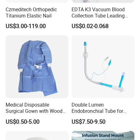
Czmeditech Orthopedic
EDTA K3 Vacuum Blood
Titanium Elastic Nail
Collection Tube Leading
Manufacturer
US$3.00-119.00
US$0.02-0.068
Medical Disposable
Double Lumen
Surgical Gown with Wood
Endobronchial Tube for
Pulp Spunlace Nonwoven
Thoracic Surgery One Lung
US$0.50-5.00
US$7.50-9.50
Fabric
Ventilation OEM
Manufacturer China