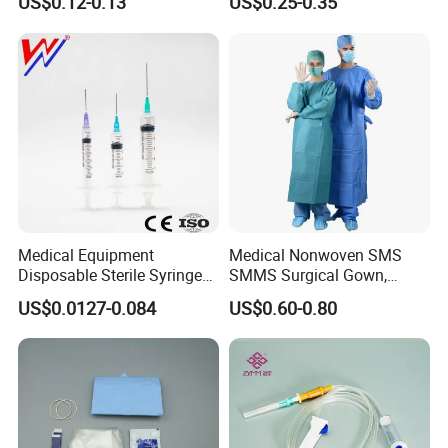
US$0.12-0.13
US$0.25-0.35
CE&ISO13485
Nonwoven, OEM Supply
Medical Equipment
Medical Nonwoven SMS
Disposable Sterile Syringe
SMMS Surgical Gown,
Luer Lock or Luer Slip with
Hospital Surgeon Gowns
US$0.0127-0.084
US$0.60-0.80
CE ISO Approved