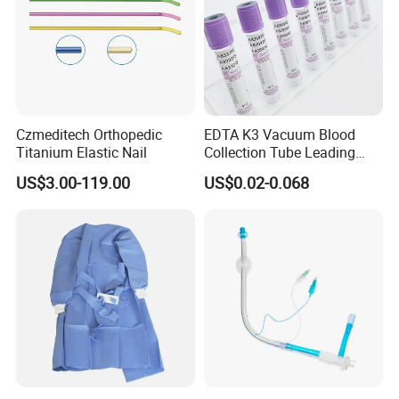
Czmeditech Orthopedic
EDTA K3 Vacuum Blood
Titanium Elastic Nail
Collection Tube Leading
Manufacturer
US$3.00-119.00
US$0.02-0.068