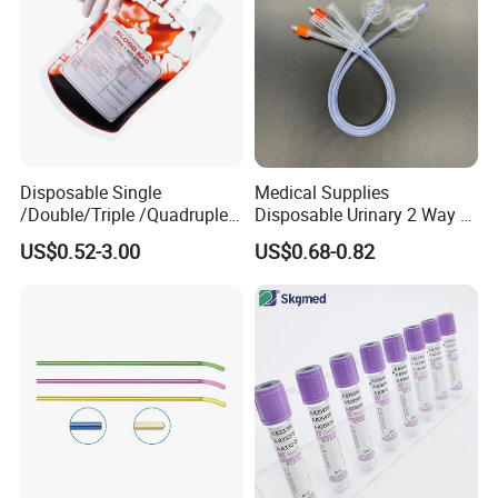
Disposable Single
Medical Supplies
/Double/Triple /Quadruple
Disposable Urinary 2 Way 3
Blood Transfusion Bag
Way Male Female Urethral
US$0.52-3.00
US$0.68-0.82
Blood Bag Cpd 450ml
Silicone Foley Catheter with
Balloon 5ml - 50ml Catheter
Safety