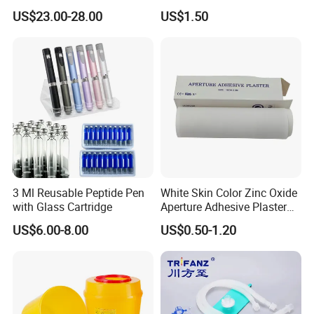
Catheter Kit China
Airway Laryngeal Mask for
US$23.00-28.00
US$1.50
Anesthesia
3 Ml Reusable Peptide Pen
White Skin Color Zinc Oxide
with Glass Cartridge
Aperture Adhesive Plaster
Perforated Bandage Tape
US$6.00-8.00
US$0.50-1.20