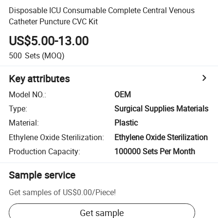
Disposable ICU Consumable Complete Central Venous
Catheter Puncture CVC Kit
US$5.00-13.00
500
Sets
(MOQ)
Key attributes
Model NO.
:
OEM
Type
:
Surgical Supplies Materials
Material
:
Plastic
Ethylene Oxide Sterilization
:
Ethylene Oxide Sterilization
Production Capacity
:
100000 Sets Per Month
Sample service
Get samples of
US$0.00
/
Piece
!
Get sample