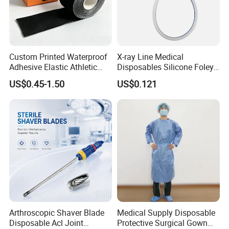
Custom Printed Waterproof
X-ray Line Medical
Adhesive Elastic Athletic
Disposables Silicone Foley
Kinesiology Sport Tape for
Catheter Medical Supply for
US$0.45-1.50
US$0.121
Therapy Muscle
Surgical Use
Arthroscopic Shaver Blade
Medical Supply Disposable
Disposable Acl Joint
Protective Surgical Gown