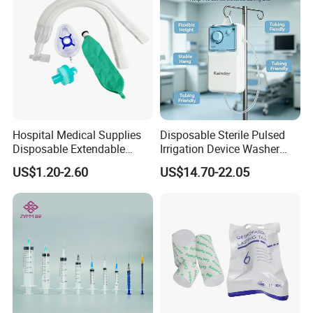
Hospital Medical Supplies
Disposable Sterile Pulsed
Disposable Extendable
Irrigation Device Washer
Anesthesia Circuit with Save
Surgical Wound Restorer
US$1.20-2.60
US$14.70-22.05
Storage Space
Medical Instrument