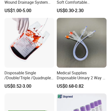
Wound Drainage System
Soft Comfortable
Silicone Fluted Drain
Convenient High Quality
US$1.00-5.00
US$0.30-2.30
Medical Ostomy Bag
Colostomy
Disposable Single
Medical Supplies
/Double/Triple /Quadruple
Disposable Urinary 2 Way 3
Blood Transfusion Bag
Way Male Female Urethral
US$0.52-3.00
US$0.68-0.82
Blood Bag Cpd 450ml
Silicone Foley Catheter with
Balloon 5ml - 50ml Catheter
Safety