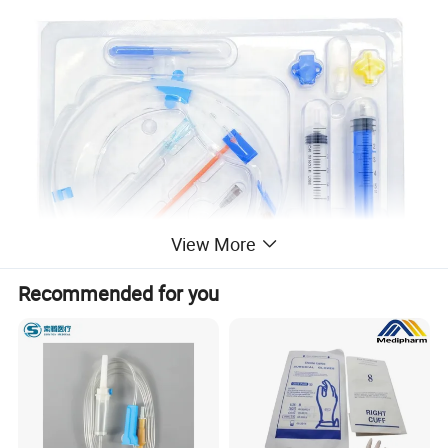
View More
Recommended for you