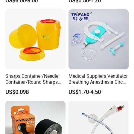
US$6.00-8.00
US$0.50-1.20
Sharps Container/Needle
Medical Suppliers Ventilator
Container/Round Sharps
Breathing Anesthesia Circuit
Container
CE Mdr, FDA ISO
US$0.098
US$1.70-4.50