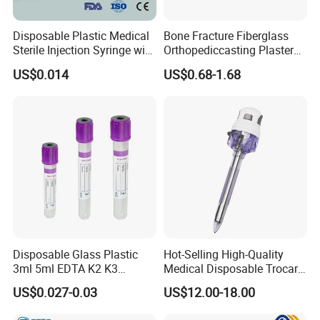
Disposable Plastic Medical
Bone Fracture Fiberglass
Sterile Injection Syringe with
Orthopediccasting Plaster
3 Part 1ml-150ml Luer
Tape for Arm and Leg
US$0.014
US$0.68-1.68
Slip/Luer Lock for Single
Waterproof Tape
Use for Vaccine Injection
with CE FDA 510K SGS ISO
Disposable Glass Plastic
Hot-Selling High-Quality
3ml 5ml EDTA K2 K3
Medical Disposable Trocar
Vacuum Blood Collection
for Endo Use
US$0.027-0.03
US$12.00-18.00
Tube