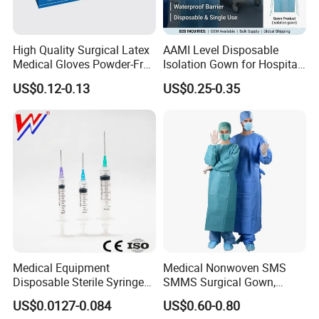
High Quality Surgical Latex
AAMI Level Disposable
Medical Gloves Powder-Free
Isolation Gown for Hospital
or Powdered with
& Lab Use, Waterproof
US$0.12-0.13
US$0.25-0.35
CE&ISO13485
Nonwoven, OEM Supply
Medical Equipment
Medical Nonwoven SMS
Disposable Sterile Syringe
SMMS Surgical Gown,
Luer Lock or Luer Slip with
Hospital Surgeon Gowns
US$0.0127-0.084
US$0.60-0.80
CE ISO Approved