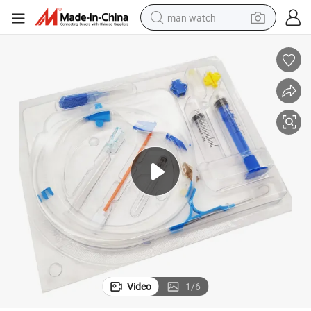
man watch
electric bike
farm tractor
earbud
motorcycle
electric tricycle
weight loss capsule
living room sofa
Video
1
/
6