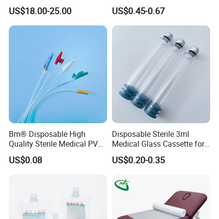
Reconstruction Compatible
Nonwoven PP/PE/ Sterile
US$18.00-25.00
US$0.45-0.67
with Smith & Nephew
and Waterproof Isolation
Stryker Linvatec Systems
Gown with Knit Cuff Lab
Coat for Hospital Dental
Clinic Use
Bm® Disposable High
Disposable Sterile 3ml
Quality Sterile Medical PVC
Medical Glass Cassette for
Suction Catheter ISO CE
Injection Pen
US$0.08
US$0.20-0.35
FDA