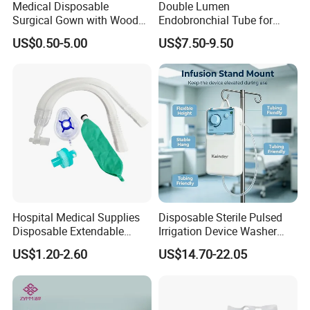
Medical Disposable
Double Lumen
Surgical Gown with Wood
Endobronchial Tube for
Pulp Spunlace Nonwoven
Thoracic Surgery One Lung
US$0.50-5.00
US$7.50-9.50
Fabric
Ventilation OEM
Manufacturer China
Hospital Medical Supplies
Disposable Sterile Pulsed
Disposable Extendable
Irrigation Device Washer
Anesthesia Circuit with Save
Surgical Wound Restorer
US$1.20-2.60
US$14.70-22.05
Storage Space
Medical Instrument