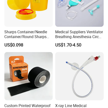
Sharps Container/Needle
Medical Suppliers Ventilator
Container/Round Sharps
Breathing Anesthesia Circuit
Container
CE Mdr, FDA ISO
US$0.098
US$1.70-4.50
Certificates
Custom Printed Waterproof
X-ray Line Medical