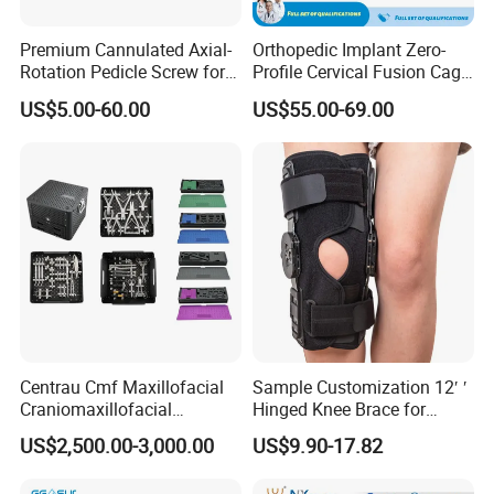
Premium Cannulated Axial-
Orthopedic Implant Zero-
Rotation Pedicle Screw for
Profile Cervical Fusion Cage
Spinal Surgery
Titanium Alloy Cage Spine
US$5.00-60.00
US$55.00-69.00
Implant
Centrau Cmf Maxillofacial
Sample Customization 12′ ′
Craniomaxillofacial
Hinged Knee Brace for
Orthopedic Medical
Osteoarthritis
US$2,500.00-3,000.00
US$9.90-17.82
Instrument Set Surgical