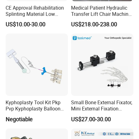
Q5: How about the delivery time for formal order ?
CE Approval Rehabilitation
Medical Patient Hydraulic
A5: The usually delivery time is 15-30 days after received the
Splinting Material Low
Transfer Lift Chair Machine
deposit.
Temperature
Multi-Function Nursing
US$10.00-30.00
US$218.00-238.00
Thermoplastics Splint
Elderly Toilet Bathing Chair
Q6: Can we use our own private size,design or packaging ?
Sheets
Elderly Auxiliary
A6: Yes, sure any size, design and packaging would be
welcomed.
Kyphoplasty Tool Kit Pkp
Small Bone External Fixator,
Pvp Kyphoplasty Balloon
Mini External Fixation
Lumbar Balloon
System for Orthopedic
Negotiable
US$27.00-30.00
Kyphoplasty Pkp
Trauma