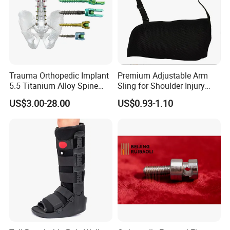
Company Information
Trauma Orthopedic Implant
Premium Adjustable Arm
5.5 Titanium Alloy Spine
Sling for Shoulder Injury
Screw Spinal Pedicle Screw
Recovery
US$3.00-28.00
US$0.93-1.10
System Spine Implant