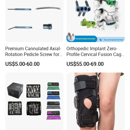
Premium Cannulated Axial-
Orthopedic Implant Zero-
Rotation Pedicle Screw for
Profile Cervical Fusion Cage
Spinal Surgery
Titanium Alloy Cage Spine
US$5.00-60.00
US$55.00-69.00
Implant