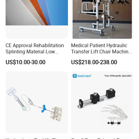
CE Approval Rehabilitation
Medical Patient Hydraulic
Splinting Material Low
Transfer Lift Chair Machine
Temperature
Multi-Function Nursing
US$10.00-30.00
US$218.00-238.00
Thermoplastics Splint
Elderly Toilet Bathing Chair
Sheets
Elderly Auxiliary