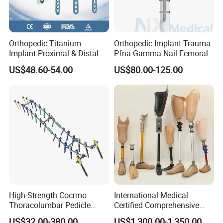
Good Strength Fiberglass Orthopedic Splint
Orthopedic Titanium
Orthopedic Implant Trauma
Implant Proximal & Distal
Pfna Gamma Nail Femoral
Radius Locking Plate
Metallic Interlocking
US$48.60-54.00
US$80.00-125.00
Orthopedic Bone Locking
Intramedullary Nail
Plate
High-Strength Cocrmo
International Medical
Thoracolumbar Pedicle
Certified Comprehensive
Screw and Rod System
Selection High-Quality
US$32.00-380.00
US$1,300.00-1,350.00