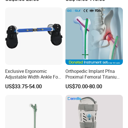
CE ISO
Exclusive Ergonomic
Orthopedic Implant Pfna
Adjustable Width Ankle Foot
Proximal Femoral Titanium
Orthosis in Medical Use with
Alloy Intramedullary Nail
US$33.75-54.00
US$70.00-80.00
CE
Interlocking Nail