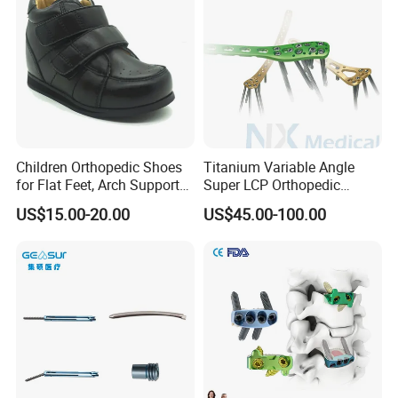
Children Orthopedic Shoes
Titanium Variable Angle
for Flat Feet, Arch Support
Super LCP Orthopedic
Shoes
Implant System Locking
US$15.00-20.00
US$45.00-100.00
Plate for Trauma Fixation