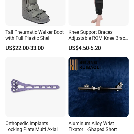
Tall Pneumatic Walker Boot
Knee Support Braces
with Full Plastic Shell
Adjustable ROM Knee Brace
Joint Arthritis Hinged Knee
US$22.00-33.00
US$4.50-5.20
Brace
Fiberglass splint consists of the upper and lower side of the non-
woven fabrics and intermediate multilayer knitted fiberglass fabric
that impregnated with a water-activated polyurethane resin.
Advantages
Orthopedic Implants
Aluminum Alloy Wrist
good strength
Locking Plate Multi Axial
Fixator L-Shaped Short
shaping good