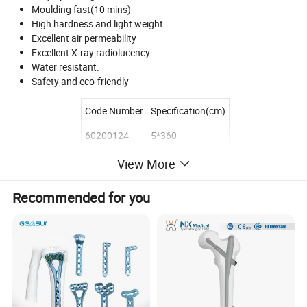
Moulding fast(10 mins)
High hardness and light weight
Excellent air permeability
Excellent X-ray radiolucency
Water resistant.
Safety and eco-friendly
Code Number
Specification(cm)
60200124
5*360
60200134
7.2*360
View More
60200144
10*360
Recommended for you
60200154
12.5*360
60200164
15*360
Product Description