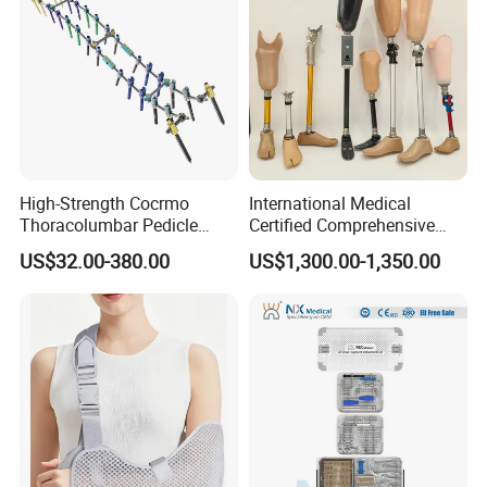
High-Strength Cocrmo
International Medical
Thoracolumbar Pedicle
Certified Comprehensive
Screw and Rod System
Selection High-Quality
US$32.00-380.00
US$1,300.00-1,350.00
Durable Prosthetic Leg Ak
Bk Artificial Limb Various
Legs for Prosthetic Limbs