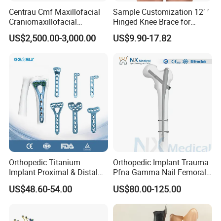
Centrau Cmf Maxillofacial
Sample Customization 12′ ′
Craniomaxillofacial
Hinged Knee Brace for
Orthopedic Medical
Osteoarthritis
US$2,500.00-3,000.00
US$9.90-17.82
Instrument Set Surgical
Orthopedic Titanium
Orthopedic Implant Trauma
Implant Proximal & Distal
Pfna Gamma Nail Femoral
Radius Locking Plate
Metallic Interlocking
US$48.60-54.00
US$80.00-125.00
Orthopedic Bone Locking
Intramedullary Nail
Plate