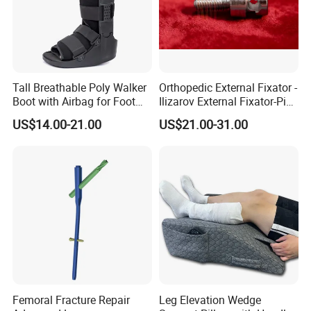
Tall Breathable Poly Walker
Orthopedic External Fixator -
Boot with Airbag for Foot
Ilizarov External Fixator-Pin
Fracture
Clamp Bolt (Central External
US$14.00-21.00
US$21.00-31.00
Thread)
Femoral Fracture Repair
Leg Elevation Wedge