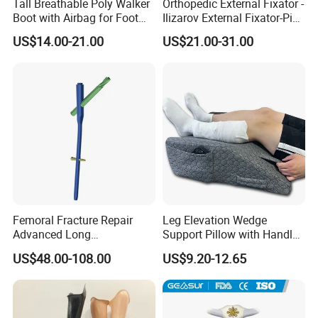
Tall Breathable Poly Walker
Orthopedic External Fixator -
Boot with Airbag for Foot
Ilizarov External Fixator-Pin
Fracture
Clamp Bolt (Central External
US$14.00-21.00
US$21.00-31.00
Thread)
Femoral Fracture Repair
Leg Elevation Wedge
Advanced Long
Support Pillow with Handles
Intramedullary Nail
and Pockets After Surgery,
US$48.00-108.00
US$9.20-12.65
Injury, for Knee, Ankle
FAQ
Support
Q1: Are you manufacturer or Trade Company?