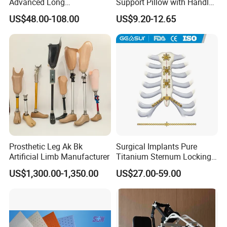
Advanced Long
Support Pillow with Handles
Intramedullary Nail
and Pockets After Surgery,
US$48.00-108.00
US$9.20-12.65
Injury, for Knee, Ankle
Support
Prosthetic Leg Ak Bk
Surgical Implants Pure
Artificial Limb Manufacturer
Titanium Sternum Locking
Plate for Orthopedic Internal
US$1,300.00-1,350.00
US$27.00-59.00
Fixation Reconstruction