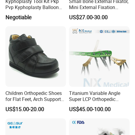
Kyphoplasty Tool Kit Pkp
Small Bone External Fixator,
Pvp Kyphoplasty Balloon
Mini External Fixation
Lumbar Balloon
System for Orthopedic
Negotiable
US$27.00-30.00
Kyphoplasty Pkp
Trauma
Children Orthopedic Shoes
Titanium Variable Angle
for Flat Feet, Arch Support
Super LCP Orthopedic
Shoes
Implant System Locking
US$15.00-20.00
US$45.00-100.00
Plate for Trauma Fixation