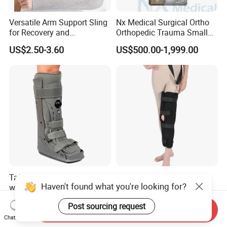
Versatile Arm Support Sling
Nx Medical Surgical Ortho
for Recovery and
Orthopedic Trauma Small
Rehabilitation Arm Sling
Large Fragment Bone
US$2.50-3.60
US$500.00-1,999.00
Orthopedic Products
Fracture Stainless Steel
Instruments
Tall Pneumatic Walker Boot
Knee Support Braces
Haven't found what you're looking for?
with Full Plastic Shell
Adjustable ROM Knee Brace
Joint Arthritis Hinged Knee
US$22.00-33.00
US$4.50-5.20
Post sourcing request
Brace
Send Inquiry
Chat Now