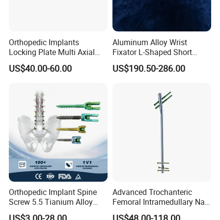
Orthopedic Implants
Aluminum Alloy Wrist
Locking Plate Multi Axial
Fixator L-Shaped Short
Distal Radius Cheap Price,
Module
US$40.00-60.00
US$190.50-286.00
Orthopedic, Medical
Equipment
Orthopedic Implant Spine
Advanced Trochanteric
Screw 5.5 Tianium Alloy
Femoral Intramedullary Nail
Polyaxial Pedicle Screw for
for Fracture Repair
US$3.00-28.00
US$48.00-118.00