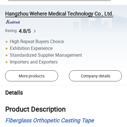
Hangzhou Wehere Medical Technology Co., Ltd.
4.8/5
Rating
High Repeat Buyers Choice
Exhibition Experience
Standardized Supplier Management
Importers and Exporters
More products
Company details
Details
Product Description
Fiberglass Orthopetic Casting Tape