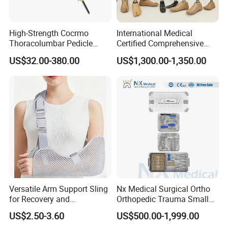
High-Strength Cocrmo
International Medical
Thoracolumbar Pedicle
Certified Comprehensive
Screw and Rod System
Selection High-Quality
US$32.00-380.00
US$1,300.00-1,350.00
Durable Prosthetic Leg Ak
Bk Artificial Limb Various
Legs for Prosthetic Limbs
Versatile Arm Support Sling
Nx Medical Surgical Ortho
for Recovery and
Orthopedic Trauma Small
Rehabilitation Arm Sling
Large Fragment Bone
US$2.50-3.60
US$500.00-1,999.00
Orthopedic Products
Fracture Stainless Steel