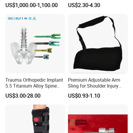
Ak Accessories Convenient
Sling Arm Sling Topical
US$1,000.00-1,100.00
US$2.30-4.30
Waterproof Prosthetic
Rehabilitation Knee Joint
Trauma Orthopedic Implant
Premium Adjustable Arm
5.5 Titanium Alloy Spine
Sling for Shoulder Injury
Screw Spinal Pedicle Screw
Recovery
US$3.00-28.00
US$0.93-1.10
System Spine Implant