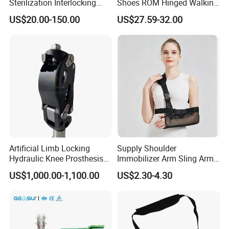
Sterilization Interlocking
Shoes ROM Hinged Walking
Intramedullary Nail
Boots Air Cam Walker Boot
US$20.00-150.00
US$27.59-32.00
3.We supply OEM/ODM service;
Fracture Decompression
Shoes for Forefoot Walker
4.Sample Order and Small Order are acceptable;
Brace
5.Terms of payment:T/T,Paypal,Western Union,MoneyGram;
6.The methods of delivery: DHL/Fedex/UPS/TNT/EMS/Ocean
Shipping;
7.We have CE & ISO13485 certificate.
Artificial Limb Locking
Supply Shoulder
Hydraulic Knee Prosthesis
Immobilizer Arm Sling Arm
Ak Accessories Convenient
Sling Arm Sling Topical
US$1,000.00-1,100.00
US$2.30-4.30
Waterproof Prosthetic
Rehabilitation Knee Joint