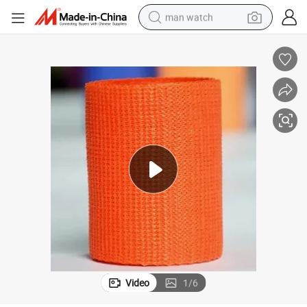
man watch
electric bike
farm tractor
earbud
motorcycle
electric tricycle
weight loss capsule
living room sofa
Video
1
/
6