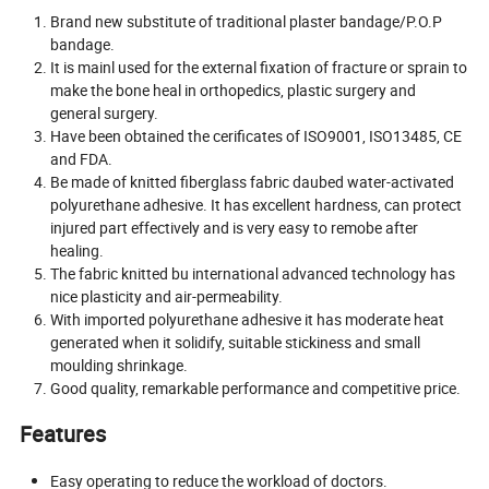
Brand new substitute of traditional plaster bandage/P.O.P
bandage.
It is mainl used for the external fixation of fracture or sprain to
make the bone heal in orthopedics, plastic surgery and
general surgery.
Have been obtained the cerificates of ISO9001, ISO13485, CE
and FDA.
Be made of knitted fiberglass fabric daubed water-activated
polyurethane adhesive. It has excellent hardness, can protect
injured part effectively and is very easy to remobe after
healing.
The fabric knitted bu international advanced technology has
nice plasticity and air-permeability.
With imported polyurethane adhesive it has moderate heat
generated when it solidify, suitable stickiness and small
moulding shrinkage.
Good quality, remarkable performance and competitive price.
Features
Easy operating to reduce the workload of doctors.