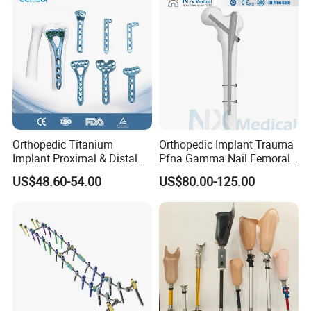
Orthopedic Titanium
Orthopedic Implant Trauma
Implant Proximal & Distal
Pfna Gamma Nail Femoral
Radius Locking Plate
Metallic Interlocking
US$48.60-54.00
US$80.00-125.00
Orthopedic Bone Locking
Intramedullary Nail
Plate