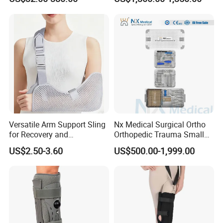
Durable Prosthetic Leg Ak
Bk Artificial Limb Various
Legs for Prosthetic Limbs
Versatile Arm Support Sling
Nx Medical Surgical Ortho
for Recovery and
Orthopedic Trauma Small
Rehabilitation Arm Sling
Large Fragment Bone
US$2.50-3.60
US$500.00-1,999.00
Orthopedic Products
Fracture Stainless Steel
Instruments