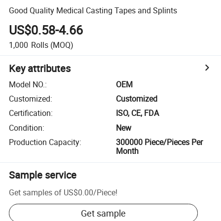
Good Quality Medical Casting Tapes and Splints
US$0.58-4.66
1,000
Rolls
(MOQ)
Key attributes
Model NO.
:
OEM
Customized
:
Customized
Certification
:
ISO, CE, FDA
Condition
:
New
Production Capacity
:
300000 Piece/Pieces Per
Month
Sample service
Get samples of
US$0.00
/
Piece
!
Get sample