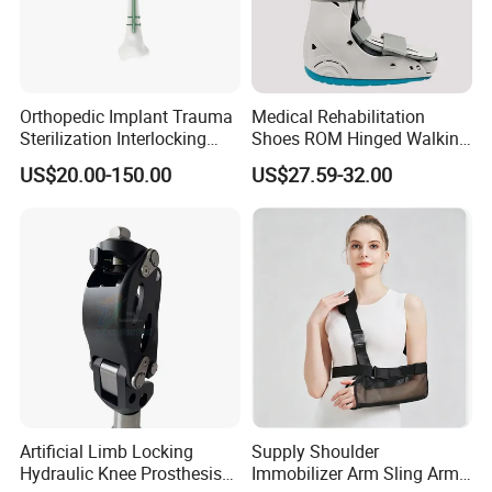
Orthopedic Implant Trauma
Medical Rehabilitation
Sterilization Interlocking
Shoes ROM Hinged Walking
Intramedullary Nail
Boots Air Cam Walker Boot
US$20.00-150.00
US$27.59-32.00
Fracture Decompression
Shoes for Forefoot Walker
Brace
Artificial Limb Locking
Supply Shoulder
Hydraulic Knee Prosthesis
Immobilizer Arm Sling Arm