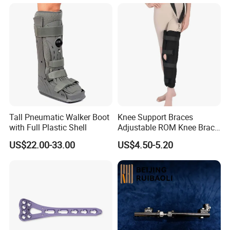
Instruments
Tall Pneumatic Walker Boot
Knee Support Braces
with Full Plastic Shell
Adjustable ROM Knee Brace
Joint Arthritis Hinged Knee
US$22.00-33.00
US$4.50-5.20
Brace