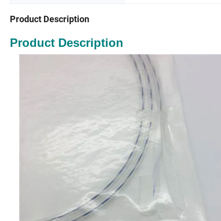
Product Description
Product Description