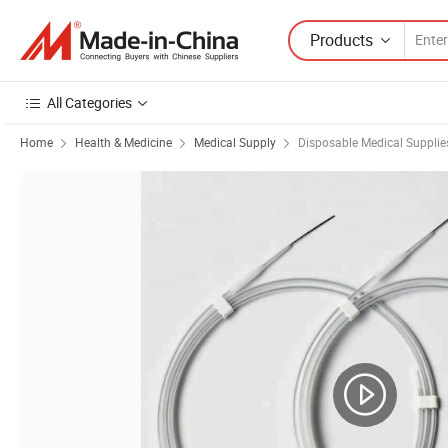
Products
All Categories
Home
Health & Medicine
Medical Supply
Disposable Medical Supplie