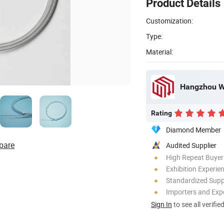
Product Details
Customization:
Type:
Material:
Hangzhou We
Rating
Diamond Member
pare
Audited Supplier
High Repeat Buyer
Exhibition Experie
Standardized Sup
Importers and Exp
Sign In
to see all verifie