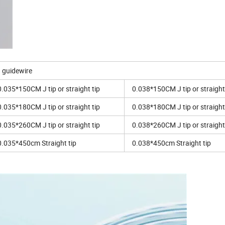
a guidewire
0.035*150CM J tip or straight tip
0.038*150CM J tip or straight
0.035*180CM J tip or straight tip
0.038*180CM J tip or straight
0.035*260CM J tip or straight tip
0.038*260CM J tip or straight
0.035*450cm Straight tip
0.038*450cm Straight tip