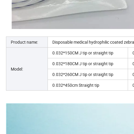
Product name:
Disposable medical hydrophilic coated zebr
0.032*150CM J tip or straight tip
0.032*180CM J tip or straight tip
Model:
0.032*260CM J tip or straight tip
0.032*450cm Straight tip