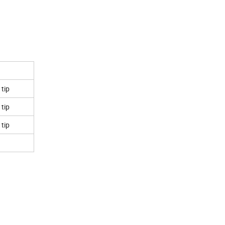
 tip
 tip
 tip