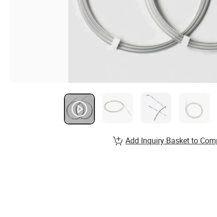
Add Inquiry Basket to Com