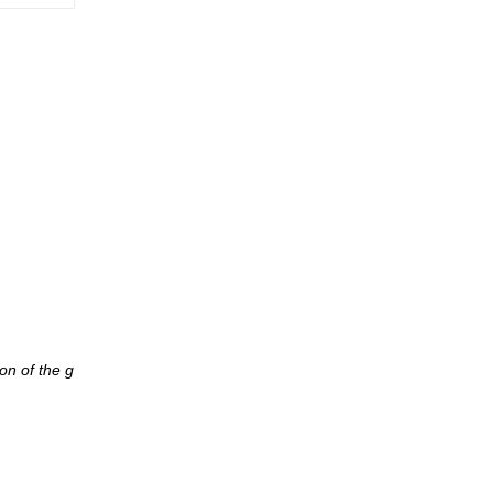
on of the g