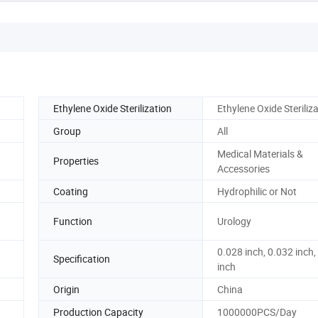
Ethylene Oxide Sterilization
Ethylene Oxide Steriliz
Group
All
Medical Materials &
Properties
Accessories
Coating
Hydrophilic or Not
Function
Urology
0.028 inch, 0.032 inch,
Specification
inch
Origin
China
Production Capacity
1000000PCS/Day