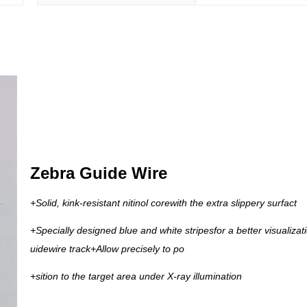
Zebra Guide Wire
+Solid, kink-resistant nitinol corewith the extra slippery surfact
+Specially designed blue and white stripesfor a better visualizati
uidewire track
+Allow precisely to po
+sition to the target area under X-ray illumination