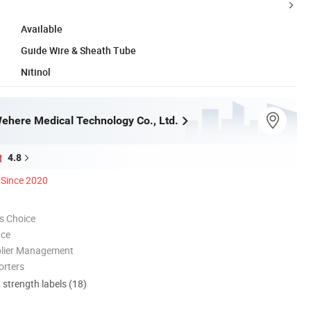
Available
Guide Wire & Sheath Tube
Nitinol
here Medical Technology Co., Ltd.
4.8
Since 2020
s Choice
nce
plier Management
orters
d strength labels (18)