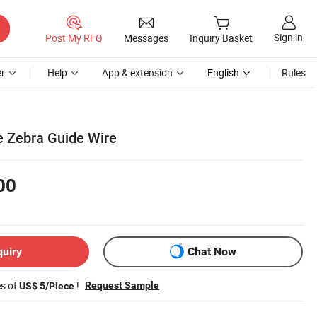
Sign in
Post My RFQ
Messages
Inquiry Basket
r
Help
App & extension
English
Rules
e Zebra Guide Wire
00
quiry
Chat Now
es of
!
Request Sample
US$ 5/Piece