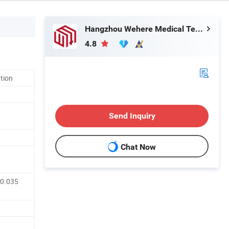
Hangzhou Wehere Medical Technology Co., Ltd.
4.8
ation
Send Inquiry
Chat Now
 0.035