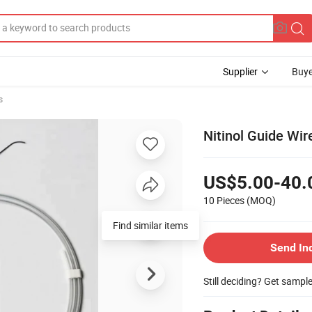
Supplier
Buye
s
Nitinol Guide Wir
US$5.00-40.
10 Pieces
(MOQ)
Send In
Still deciding? Get sampl