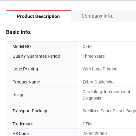
Company Info.
Product Description
Basic Info.
Model NO.
OEM
Quality Guarantee Period
Three Years
Logo Printing
With Logo Printing
Product Name
Zebra Guide Wire
Cardiology Interventional
Usage
Diagnosis
Transport Package
Sterilized Paper Plastic Bags
Trademark
OEM
HS Code
7505220000