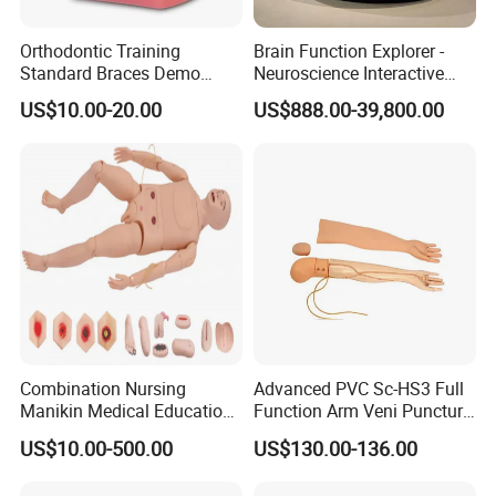
Orthodontic Training
Brain Function Explorer -
Standard Braces Demo
Neuroscience Interactive
Model
Exhibit The Essence of The
US$10.00-20.00
US$888.00-39,800.00
Brain Educational Stem
Custom Brain Model
Science Museum Exhibit
Combination Nursing
Advanced PVC Sc-HS3 Full
Manikin Medical Education
Function Arm Veni Puncture
Training Model Teaching
Injection Medical Model
US$10.00-500.00
US$130.00-136.00
Manikin