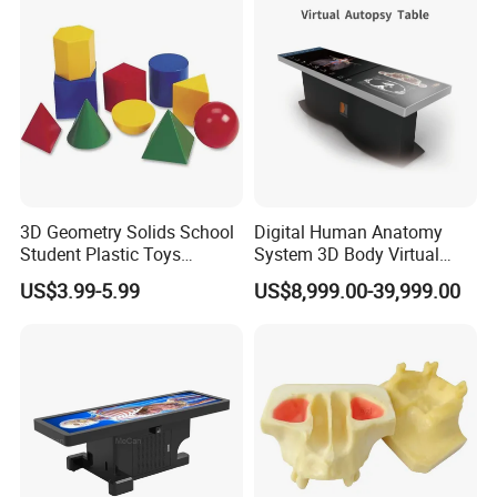
3D Geometry Solids School
Digital Human Anatomy
Student Plastic Toys
System 3D Body Virtual
Shapes Educational Kid Toy
Autopsy Table for School
US$3.99-5.99
US$8,999.00-39,999.00
Manufacturer