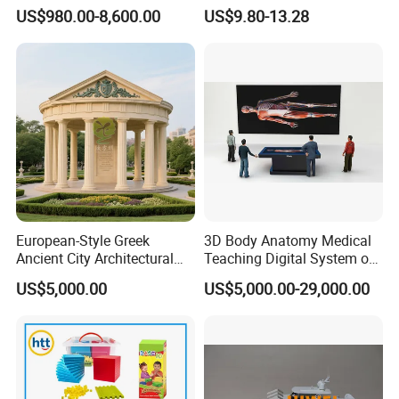
PLC Teaching Model
Bone Skeleton Anatomy Exo
US$980.00-8,600.00
US$9.80-13.28
Science Human Skeleton
Torso Medical Teaching
Model
European-Style Greek
3D Body Anatomy Medical
Ancient City Architectural
Teaching Digital System of
Model Temple Sculpture
Human
US$5,000.00
US$5,000.00-29,000.00
Landscaping Decoration
Custom Factory
Office & Exhibition