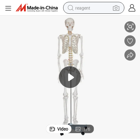
reagent
o
Medical Human Anatomical Skeleton Model Anatomy Model Human Tors
earbud
weight loss capsule
pullover hoody
electric tricycle
basketball shoe
crawler excavator
shoulder bag
Video
1
/
6