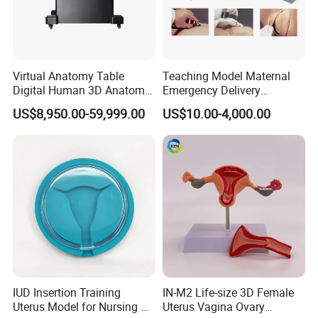
Virtual Anatomy Table
Teaching Model Maternal
Digital Human 3D Anatomy
Emergency Delivery
Dissection Table for
Simulator Medical
US$8,950.00-59,999.00
US$10.00-4,000.00
Medical Education Training
Education Training
and School
IUD Insertion Training
IN-M2 Life-size 3D Female
Uterus Model for Nursing &
Uterus Vagina Ovary