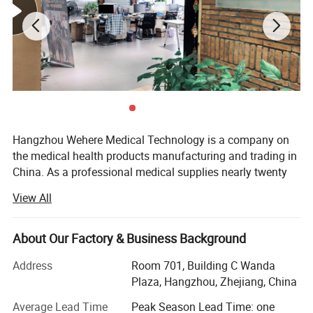
This newly developed natural adult skull
model shows an active chin, a cut cranium
and a suture.
Hangzhou Wehere Medical Technology is a company on
the medical health products manufacturing and trading in
Divided into three parts.
China. As a professional medical supplies nearly twenty
Made of PVC.
years, our products have exported globally to Europe, Asia,
View All
America, etc., and help customers to succeed in their
markets. We have three plants to produce different kinds
of medical products. And we have set up long-term and
About Our Factory & Business Background
close business relations with hundreds of domestic
Address
Room 701, Building C Wanda
qualified manufactures.
Plaza, Hangzhou, Zhejiang, China
On the basis of production management MDR and
Average Lead Time
Peak Season Lead Time: one
ISO13485 in our owner factories, guided by brand strategy,