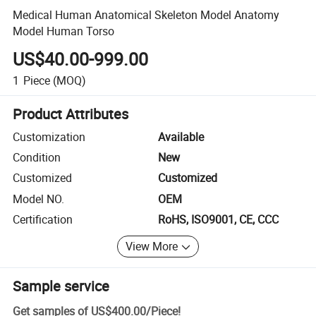
Medical Human Anatomical Skeleton Model Anatomy
Model Human Torso
US$40.00-999.00
1
Piece
(MOQ)
Product Attributes
Customization
Available
Condition
New
Customized
Customized
Model NO.
OEM
Certification
RoHS, ISO9001, CE, CCC
View More
Sample service
Get samples of
US$400.00
/
Piece
!