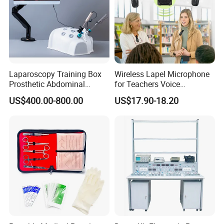
Laparoscopy Training Box
Wireless Lapel Microphone
Prosthetic Abdominal
for Teachers Voice
Laparoscopy Simulator
Amplifiers for Tour Guides
US$400.00-800.00
US$17.90-18.20
Sales Promoters