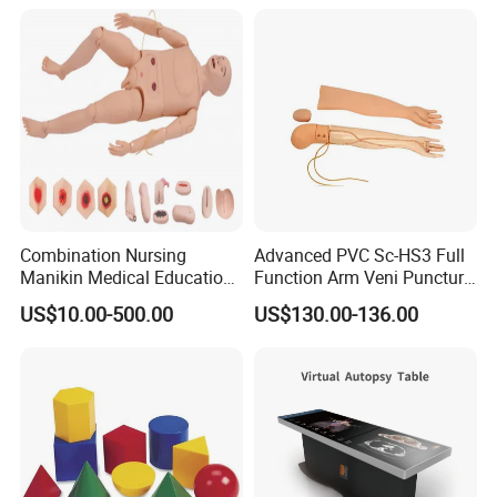
Custom Brain Model
Science Museum Exhibit
Combination Nursing
Advanced PVC Sc-HS3 Full
Manikin Medical Education
Function Arm Veni Puncture
Training Model Teaching
Injection Medical Model
US$10.00-500.00
US$130.00-136.00
Manikin
Packaging & Shipping