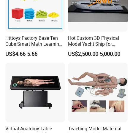
Htttoys Factory Base Ten
Hot Custom 3D Physical
Cube Smart Math Learning
Model Yacht Ship for
Educational Plastic Kids
Display (JW-227)
US$4.66-5.66
US$2,500.00-5,000.00
Toys
Virtual Anatomy Table
Teaching Model Maternal