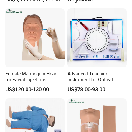
Our Service
Female Mannequin Head
Advanced Teaching
for Facial Injections
Instrument for Optical
Harmonization Training
Experiments and
US$120.00-130.00
US$78.00-93.00
Demonstrations