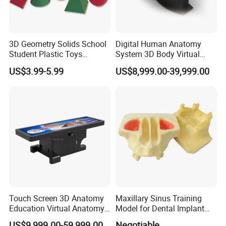
3D Geometry Solids School
Digital Human Anatomy
Student Plastic Toys
System 3D Body Virtual
Shapes Educational Kid Toy
Autopsy Table for School
US$3.99-5.99
US$8,999.00-39,999.00
Manufacturer
Touch Screen 3D Anatomy
Maxillary Sinus Training
Education Virtual Anatomy
Model for Dental Implant
Table
Practice
US$9,999.00-59,999.00
Negotiable