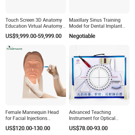
Touch Screen 3D Anatomy
Maxillary Sinus Training
Education Virtual Anatomy
Model for Dental Implant
Table
Practice
US$9,999.00-59,999.00
Negotiable
Female Mannequin Head
Advanced Teaching
for Facial Injections
Instrument for Optical
Harmonization Training
Experiments and
US$120.00-130.00
US$78.00-93.00
Demonstrations