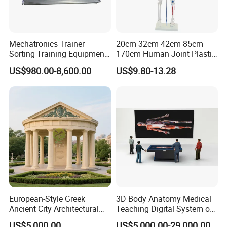
Mechatronics Trainer
20cm 32cm 42cm 85cm
Sorting Training Equipment
170cm Human Joint Plastic
PLC Teaching Model
Bone Skeleton Anatomy Exo
US$980.00-8,600.00
US$9.80-13.28
Science Human Skeleton
Torso Medical Teaching
Model
European-Style Greek
3D Body Anatomy Medical
Ancient City Architectural
Teaching Digital System of
Model Temple Sculpture
Human
US$5,000.00
US$5,000.00-29,000.00