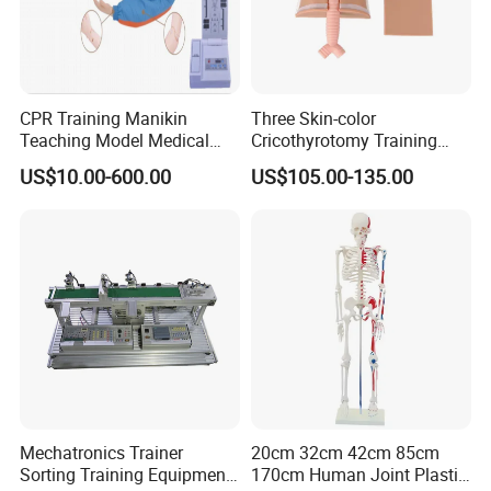
CPR Training Manikin
Three Skin-color
Teaching Model Medical
Cricothyrotomy Training
Education Training
Simulator Model,
US$10.00-600.00
US$105.00-135.00
Simulator
Tracheostomy Simulator
Model
Company Information
Mechatronics Trainer
20cm 32cm 42cm 85cm
Sorting Training Equipment
170cm Human Joint Plastic