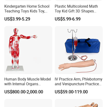
Kindergarten Home School
Plastic Multicolored Math
Teaching Toys Kids Toy,
Toy Kid Gift 3D Shapes
Base 10 Blocks Math Toys,
Geometric Solids Geometry
US$3.99-5.29
US$5.99-6.99
Base Ten Block Set
Learning Educational Toys
Educational Toys China
Manufacturer
Human Body Muscle Model
IV Practice Arm, Phlebotomy
with Internal Organs
and Venipuncture Practice
Anatomical Model 18 Parts
Arm, Designed for Training
US$800.00-2,000.00
US$59.00-119.00
and Perfecting IV
Phlebotomy Infusion Kit