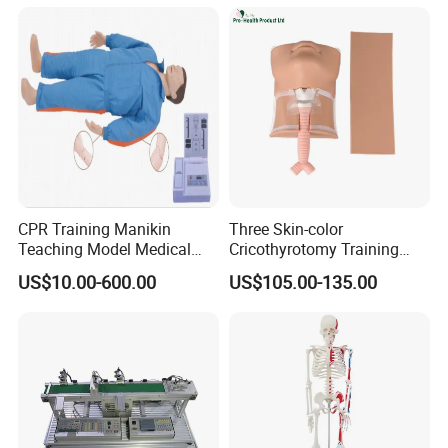
CPR Training Manikin
Three Skin-color
Teaching Model Medical
Cricothyrotomy Training
Education Training
Simulator Model,
US$10.00-600.00
US$105.00-135.00
Simulator
Tracheostomy Simulator
Model