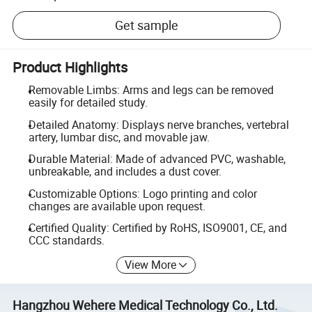
Get sample
Product Highlights
Removable Limbs: Arms and legs can be removed
easily for detailed study.
Detailed Anatomy: Displays nerve branches, vertebral
artery, lumbar disc, and movable jaw.
Durable Material: Made of advanced PVC, washable,
unbreakable, and includes a dust cover.
Customizable Options: Logo printing and color
changes are available upon request.
Certified Quality: Certified by RoHS, ISO9001, CE, and
CCC standards.
View More
Hangzhou Wehere Medical Technology Co., Ltd.