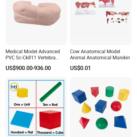
5)Q: What's your delivery time?
A: Usually it can be within
30
days!(The particular time is
going to get longer)
7)Q: What is your accepted payment method?
A:
Medical Model Advanced
Cow Anatomical Model
We can accept
TT, Paypal, L/C
at sight.30% deposit and
PVC Sc-Ck811 Vertebra
Animal Anatomical Manikin
70% before shipment!
Lumbalis Puncture Training
US$900.00-936.00
US$0.01
Manikin