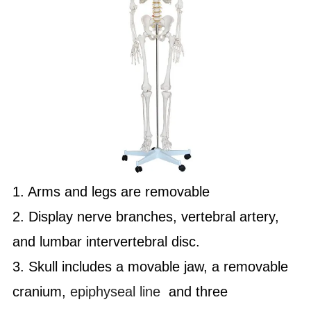
1. Arms and legs are removable
2. Display nerve branches, vertebral artery,
and lumbar intervertebral disc.
3. Skull includes a movable jaw, a removable
cranium,
epiphyseal line
and three