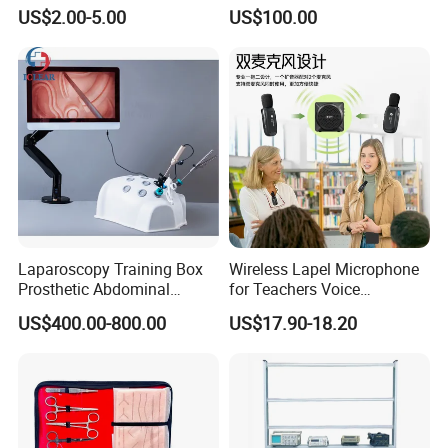
Midwifery Training
Genitalstructure Anatomical
US$2.00-5.00
US$100.00
Model
Laparoscopy Training Box
Wireless Lapel Microphone
Prosthetic Abdominal
for Teachers Voice
Laparoscopy Simulator
Amplifiers for Tour Guides
US$400.00-800.00
US$17.90-18.20
Sales Promoters