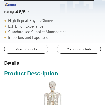
4.8/5
Rating
High Repeat Buyers Choice
Exhibition Experience
Standardized Supplier Management
Importers and Exporters
More products
Company details
Details
Product Description