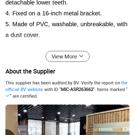
detachable lower teeth.
4. Fixed on a 16-inch metal bracket.
5. Made of PVC, washable, unbreakable, with
a dust cover.
View More
About the Supplier
This supplier has been audited by BV. Verify the report on
the
official BV website
with ID "
MIC-ASR263662
". Items marked "
" are certified.