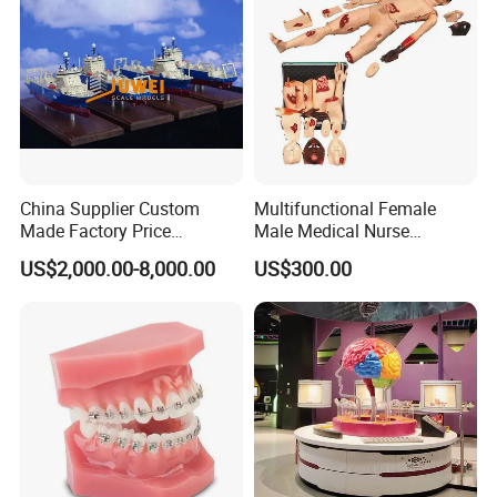
China Supplier Custom
Multifunctional Female
Made Factory Price
Male Medical Nurse
Miniature Scale Ocean
Training Manikin Teaching
US$2,000.00-8,000.00
US$300.00
Cable Laying Ship Boat
Model for Nursing Dummy
Vessel Model (JW-233)
for Nurse Training