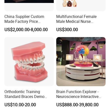
China Supplier Custom
Multifunctional Female
Made Factory Price
Male Medical Nurse
Miniature Scale Ocean
Training Manikin Teaching
US$2,000.00-8,000.00
US$300.00
Cable Laying Ship Boat
Model for Nursing Dummy
Vessel Model (JW-233)
for Nurse Training
Orthodontic Training
Brain Function Explorer -
Standard Braces Demo
Neuroscience Interactive
Model
Exhibit The Essence of The
US$10.00-20.00
US$888.00-39,800.00
Brain Educational Stem