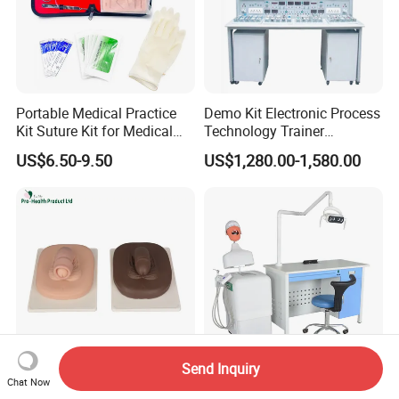
Portable Medical Practice
Demo Kit Electronic Process
Kit Suture Kit for Medical
Technology Trainer
Student Suture Training
Vocational Training
US$6.50-9.50
US$1,280.00-1,580.00
Absorbable Surgical Suture
Equipmemt Teaching
Equipment
Send Inquiry
Chat Now
Adult Male Circumcision
Dental Training Model