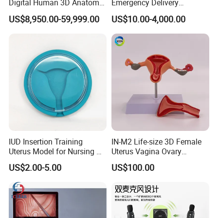
Digital Human 3D Anatomy
Emergency Delivery
Dissection Table for
Simulator Medical
US$8,950.00-59,999.00
US$10.00-4,000.00
Medical Education Training
Education Training
and School
Customer Feedback
IUD Insertion Training
IN-M2 Life-size 3D Female
Uterus Model for Nursing &
Uterus Vagina Ovary
Midwifery Training
Genitalstructure Anatomical
US$2.00-5.00
US$100.00
Model