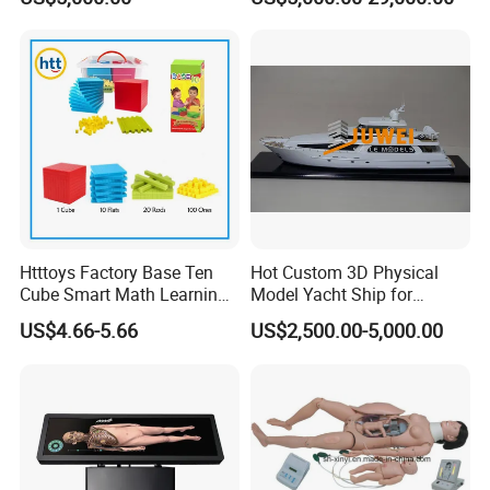
Landscaping Decoration
Custom Factory
Htttoys Factory Base Ten
Hot Custom 3D Physical
Cube Smart Math Learning
Model Yacht Ship for
Educational Plastic Kids
Display (JW-227)
US$4.66-5.66
US$2,500.00-5,000.00
Toys