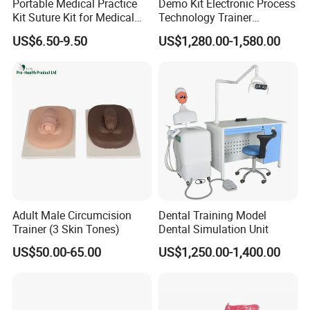
Portable Medical Practice
Demo Kit Electronic Process
Kit Suture Kit for Medical
Technology Trainer
Student Suture Training
Vocational Training
US$6.50-9.50
US$1,280.00-1,580.00
Absorbable Surgical Suture
Equipmemt Teaching
Equipment
FAQ
1)Q: Are you a trading company or factory?
A:
are
We
a company on the medical health products
manufacturing and trading in China.
2)Q:
Can I print our logo on the products and change the color o
f products?
A: Yes.
Adult Male Circumcision
Dental Training Model
Trainer (3 Skin Tones)
Dental Simulation Unit
3)Q: Can I get a sample?
US$50.00-65.00
US$1,250.00-1,400.00
A: Of course, stock samples will be free for you!
4)Q: How long is your warranty terms?
A: Our Warranty term is a 1-year guarantee!