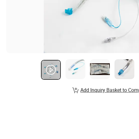
Add Inquiry Basket to Com