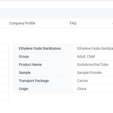
Company Profile
FAQ
Ethylene Oxide Sterilization
Ethylene Oxide Steriliz
Group
Adult, Child
Product Name
Endobronchial Tube
Sample
Sample Provide
Transport Package
Carton
Origin
China