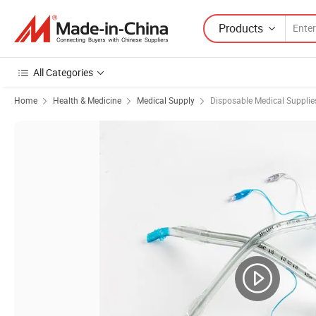
Products
All Categories
Home
Health & Medicine
Medical Supply
Disposable Medical Supplie