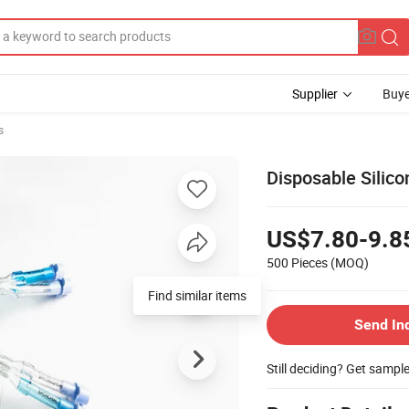
Supplier
Buye
s
Disposable Silic
US$7.80-9.8
500 Pieces
(MOQ)
Find similar items
Send In
Still deciding? Get sampl