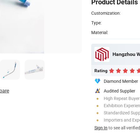
Product Details
Customization:
Type:
Material:
Hangzhou We
Rating
Diamond Member
pare
Audited Supplier
High Repeat Buyer
Exhibition Experie
Standardized Sup
Importers and Exp
Sign In
to see all verifie