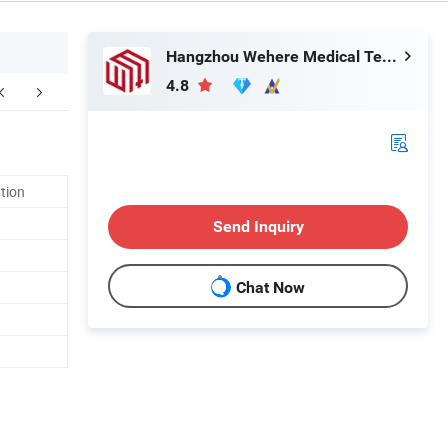
Hangzhou Wehere Medical Technology Co., Ltd.
4.8
ation
Send Inquiry
Chat Now