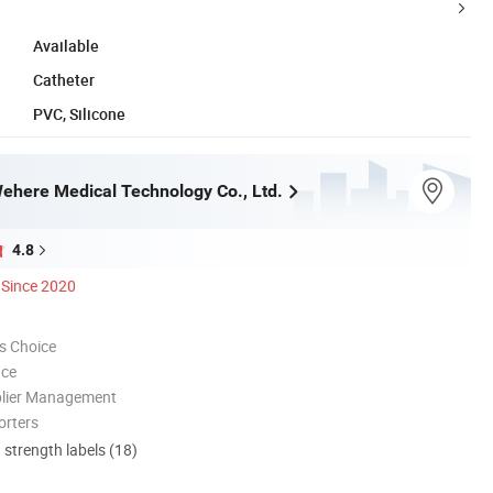
Available
Catheter
PVC, Silicone
here Medical Technology Co., Ltd.
4.8
Since 2020
s Choice
nce
plier Management
orters
d strength labels (18)