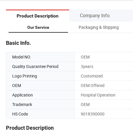
Company Info.
Product Description
Packaging & Shipping
Our Service
Basic Info.
Model NO.
OEM
Quality Guarantee Period
3years
Logo Printing
Customized
OEM
OEM Offered
Application
Hospital Operation
Trademark
OEM
HS Code
9018390000
Product Description