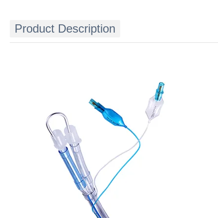
Product Description