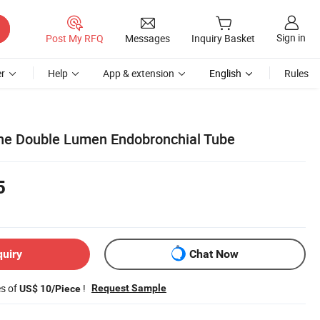
Sign in
Post My RFQ
Messages
Inquiry Basket
r
Help
App & extension
English
Rules
one Double Lumen Endobronchial Tube
5
quiry
Chat Now
es of
!
Request Sample
US$ 10/Piece